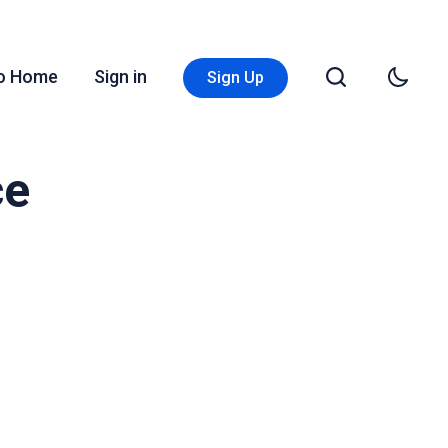
Go Home
Sign in
Sign Up
ce