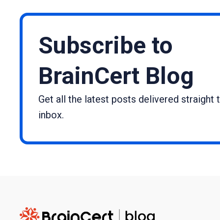
Subscribe to
BrainCert Blog
Get all the latest posts delivered straight 
inbox.