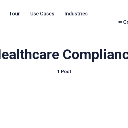
Tour
Use Cases
Industries
⬅️ 
ealthcare Complian
1 Post