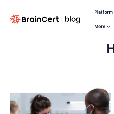
Platform
More
H