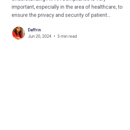
important, especially in the area of healthcare, to
ensure the privacy and security of patient
information. This comprehensive guide explains
Daffrin
HIPAA compliance in detail, covering its key
Jun 20, 2024
5 min read
components and how it is connected to online
healthcare. What is HIPAA? HIPAA compliance
refers to the adherence