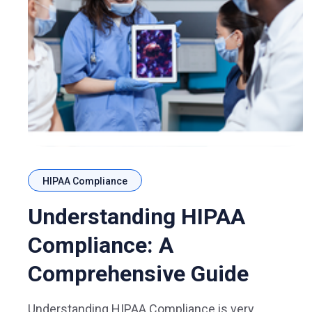
HIPAA Compliance
Understanding HIPAA
Compliance: A
Comprehensive Guide
Understanding HIPAA Compliance is very