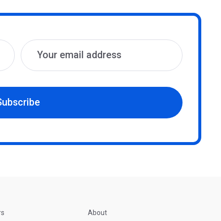
Subscribe
rs
About