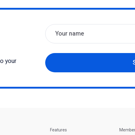
Name
Email
to your
Features
Membe