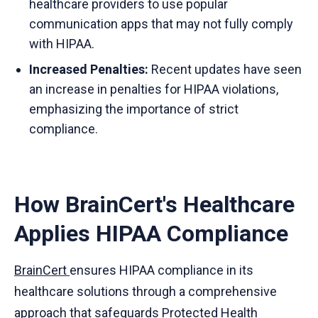
healthcare providers to use popular
communication apps that may not fully comply
with HIPAA.
Increased Penalties:
Recent updates have seen
an increase in penalties for HIPAA violations,
emphasizing the importance of strict
compliance.
How BrainCert's Healthcare
Applies HIPAA Compliance
BrainCert
ensures HIPAA compliance in its
healthcare solutions through a comprehensive
approach that safeguards Protected Health