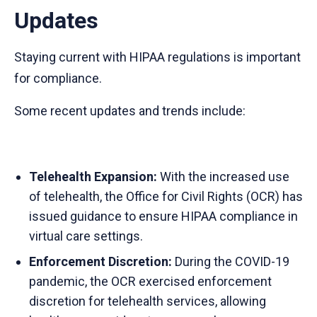
Updates
Staying current with HIPAA regulations is important
for compliance.
Some recent updates and trends include:
Telehealth Expansion:
With the increased use
of telehealth, the Office for Civil Rights (OCR) has
issued guidance to ensure HIPAA compliance in
virtual care settings.
Enforcement Discretion:
During the COVID-19
pandemic, the OCR exercised enforcement
discretion for telehealth services, allowing