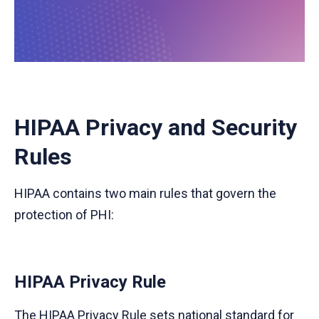
HIPAA Privacy and Security
Rules
HIPAA contains two main rules that govern the
protection of PHI:
HIPAA Privacy Rule
The HIPAA Privacy Rule sets national standard for