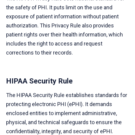
the safety of PHI. It puts limit on the use and
exposure of patient information without patient
authorization. This Privacy Rule also provides
patient rights over their health information, which
includes the right to access and request
corrections to their records.
HIPAA Security Rule
The HIPAA Security Rule establishes standards for
protecting electronic PHI (ePHI). It demands
enclosed entities to implement administrative,
physical, and technical safeguards to ensure the
confidentiality, integrity, and security of ePHI.