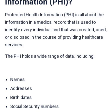
Information (PHI)?
Protected Health Information (PHI) is all about the
information in a medical record that is used to
identify every individual and that was created, used,
or disclosed in the course of providing healthcare
services.
The PHI holds a wide range of data, including:
Names
Addresses
Birth dates
Social Security numbers