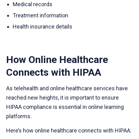
Medical records
Treatment information
Health insurance details
How Online Healthcare
Connects with HIPAA
As telehealth and online healthcare services have
reached new heights, it is important to ensure
HIPAA compliance is essential in online learning
platforms.
Here’s how online healthcare connects with HIPAA: