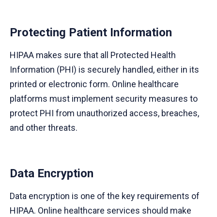
Protecting Patient Information
HIPAA makes sure that all Protected Health
Information (PHI) is securely handled, either in its
printed or electronic form. Online healthcare
platforms must implement security measures to
protect PHI from unauthorized access, breaches,
and other threats.
Data Encryption
Data encryption is one of the key requirements of
HIPAA. Online healthcare services should make