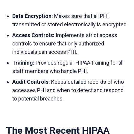
Data Encryption:
Makes sure that all PHI
transmitted or stored electronically is encrypted.
Access Controls:
Implements strict access
controls to ensure that only authorized
individuals can access PHI.
Training:
Provides regular HIPAA training for all
staff members who handle PHI.
Audit Controls:
Keeps detailed records of who
accesses PHI and when to detect and respond
to potential breaches.
The Most Recent HIPAA