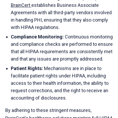
BrainCert
establishes Business Associate
Agreements with all third-party vendors involved
in handling PHI, ensuring that they also comply
with HIPAA regulations.
Compliance Monitoring:
Continuous monitoring
and compliance checks are performed to ensure
that all HIPAA requirements are consistently met
and that any issues are promptly addressed.
Patient Rights:
Mechanisms are in place to
facilitate patient rights under HIPAA, including
access to their health information, the ability to
request corrections, and the right to receive an
accounting of disclosures.
By adhering to these stringent measures,