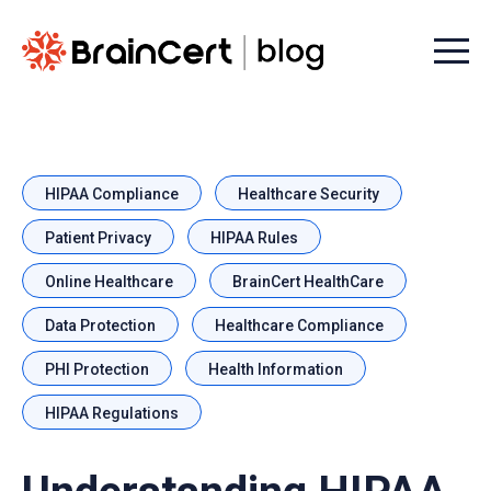
Menu t
HIPAA Compliance
Healthcare Security
Patient Privacy
HIPAA Rules
Online Healthcare
BrainCert HealthCare
Data Protection
Healthcare Compliance
PHI Protection
Health Information
HIPAA Regulations