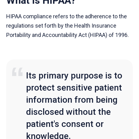
What is HIPAA?
HIPAA compliance refers to the adherence to the
regulations set forth by the Health Insurance
Portability and Accountability Act (HIPAA) of 1996.
Its primary purpose is to
protect sensitive patient
information from being
disclosed without the
patient's consent or
knowledge.