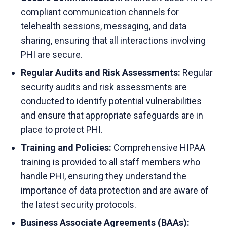
compliant communication channels for
telehealth sessions, messaging, and data
sharing, ensuring that all interactions involving
PHI are secure.
Regular Audits and Risk Assessments:
Regular
security audits and risk assessments are
conducted to identify potential vulnerabilities
and ensure that appropriate safeguards are in
place to protect PHI.
Training and Policies:
Comprehensive HIPAA
training is provided to all staff members who
handle PHI, ensuring they understand the
importance of data protection and are aware of
the latest security protocols.
Business Associate Agreements (BAAs):