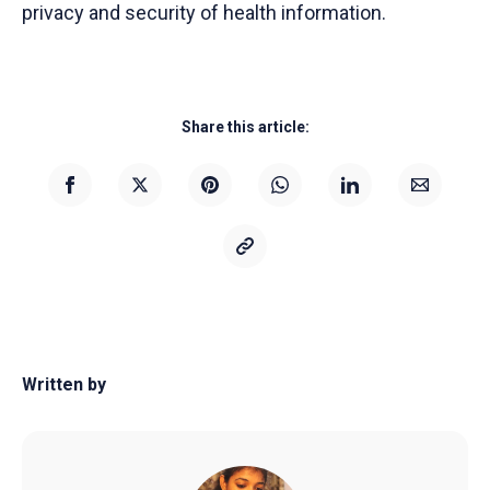
privacy and security of health information.
Share this article:
Written by