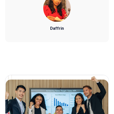
Daffrin