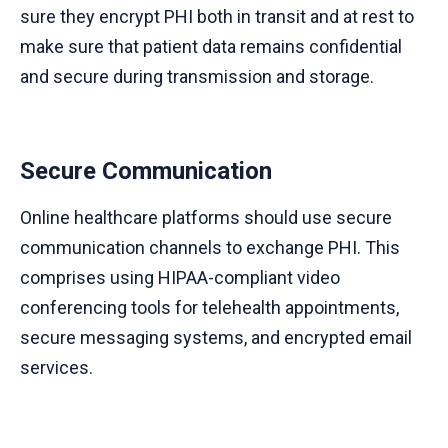
sure they encrypt PHI both in transit and at rest to
make sure that patient data remains confidential
and secure during transmission and storage.
Secure Communication
Online healthcare platforms should use secure
communication channels to exchange PHI. This
comprises using HIPAA-compliant video
conferencing tools for telehealth appointments,
secure messaging systems, and encrypted email
services.