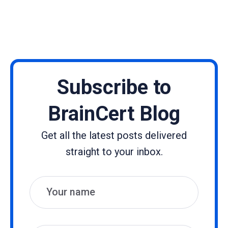
Subscribe to
BrainCert Blog
Get all the latest posts delivered
straight to your inbox.
Name
Email