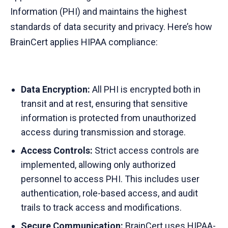
Information (PHI) and maintains the highest
standards of data security and privacy. Here’s how
BrainCert applies HIPAA compliance:
Data Encryption:
All PHI is encrypted both in
transit and at rest, ensuring that sensitive
information is protected from unauthorized
access during transmission and storage.
Access Controls:
Strict access controls are
implemented, allowing only authorized
personnel to access PHI. This includes user
authentication, role-based access, and audit
trails to track access and modifications.
Secure Communication:
BrainCert
uses HIPAA-