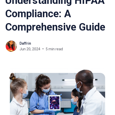
Understanding HIPAA
Compliance: A
Comprehensive Guide
Daffrin
Jun 20, 2024
5 min read