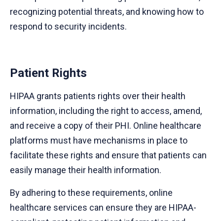
recognizing potential threats, and knowing how to
respond to security incidents.
Patient Rights
HIPAA grants patients rights over their health
information, including the right to access, amend,
and receive a copy of their PHI. Online healthcare
platforms must have mechanisms in place to
facilitate these rights and ensure that patients can
easily manage their health information.
By adhering to these requirements, online
healthcare services can ensure they are HIPAA-