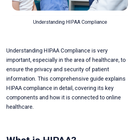
Understanding HIPAA Compliance
Understanding HIPAA Compliance is very
important, especially in the area of healthcare, to
ensure the privacy and security of patient
information. This comprehensive guide explains
HIPAA compliance in detail, covering its key
components and how it is connected to online
healthcare.