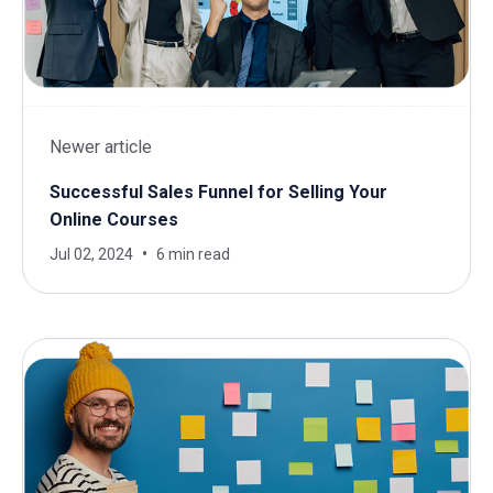
Newer article
Successful Sales Funnel for Selling Your
Online Courses
Jul 02, 2024
6 min read