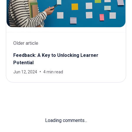
Older article
Feedback: A Key to Unlocking Learner
Potential
Jun 12, 2024
4 min read
Loading comments...