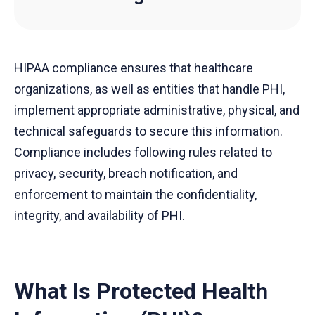
HIPAA compliance ensures that healthcare
organizations, as well as entities that handle PHI,
implement appropriate administrative, physical, and
technical safeguards to secure this information.
Compliance includes following rules related to
privacy, security, breach notification, and
enforcement to maintain the confidentiality,
integrity, and availability of PHI.
What Is Protected Health