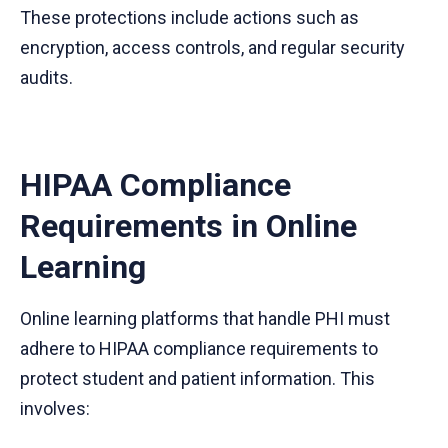
These protections include actions such as
encryption, access controls, and regular security
audits.
HIPAA Compliance
Requirements in Online
Learning
Online learning platforms that handle PHI must
adhere to HIPAA compliance requirements to
protect student and patient information. This
involves: