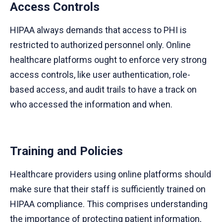
Access Controls
HIPAA always demands that access to PHI is
restricted to authorized personnel only. Online
healthcare platforms ought to enforce very strong
access controls, like user authentication, role-
based access, and audit trails to have a track on
who accessed the information and when.
Training and Policies
Healthcare providers using online platforms should
make sure that their staff is sufficiently trained on
HIPAA compliance. This comprises understanding
the importance of protecting patient information,