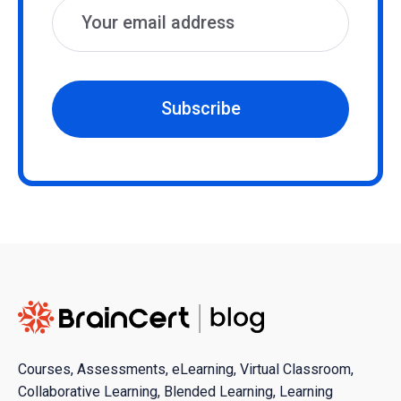
Subscribe
Courses, Assessments, eLearning, Virtual Classroom,
Collaborative Learning, Blended Learning, Learning