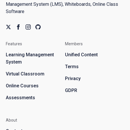
Management System (LMS), Whiteboards, Online Class
Software
Features
Members
Learning Management
Unified Content
System
Terms
Virtual Classroom
Privacy
Online Courses
GDPR
Assessments
About