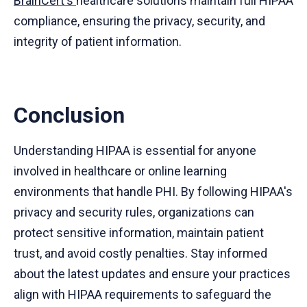
BrainCert's
healthcare solutions maintain full HIPAA
compliance, ensuring the privacy, security, and
integrity of patient information.
Conclusion
Understanding HIPAA is essential for anyone
involved in healthcare or online learning
environments that handle PHI. By following HIPAA's
privacy and security rules, organizations can
protect sensitive information, maintain patient
trust, and avoid costly penalties. Stay informed
about the latest updates and ensure your practices
align with HIPAA requirements to safeguard the