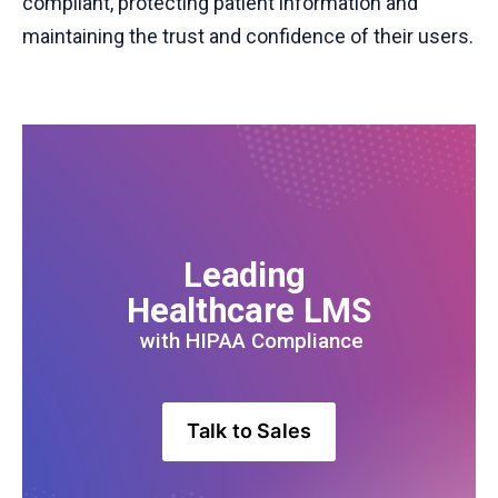
compliant, protecting patient information and
maintaining the trust and confidence of their users.
Leading 
Healthcare LMS
 with HIPAA Compliance
Talk to Sales