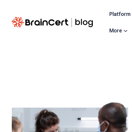
Platform
More