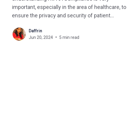
important, especially in the area of healthcare, to
ensure the privacy and security of patient
information. This comprehensive guide explains
Daffrin
HIPAA compliance in detail, covering its key
Jun 20, 2024
5 min read
components and how it is connected to online
healthcare. What is HIPAA? HIPAA compliance
refers to the adherence