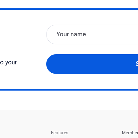
Name
Email
to your
Features
Membe