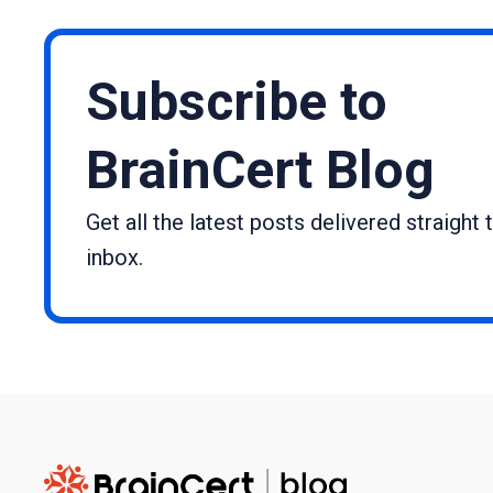
Subscribe to
BrainCert Blog
Get all the latest posts delivered straight 
inbox.