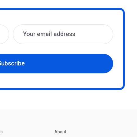
Subscribe
rs
About