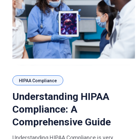
HIPAA Compliance
Understanding HIPAA
Compliance: A
Comprehensive Guide
Understanding HIPAA Compliance is very