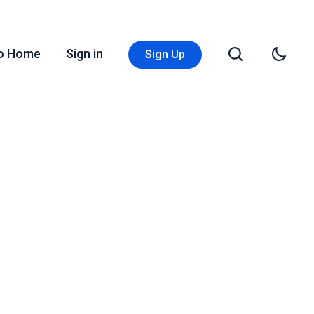
Go Home
Sign in
Sign Up