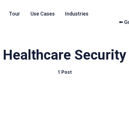
Tour
Use Cases
Industries
⬅️ 
Healthcare Security
1 Post