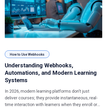
How to Use Webhooks
Understanding Webhooks,
Automations, and Modern Learning
Systems
In 2026, modern learning platforms don’t just
deliver courses; they provide instantaneous, real-
time interaction with learners when they enroll or