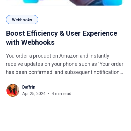
Webhooks
Boost Efficiency & User Experience
with Webhooks
You order a product on Amazon and instantly
receive updates on your phone such as 'Your order
has been confirmed' and subsequent notifications
like 'Out for delivery'. This seamless flow of
Daffrin
information is made possible by a behind-the-
Apr 25, 2024
4 min read
scenes hero known as Webhooks. In the