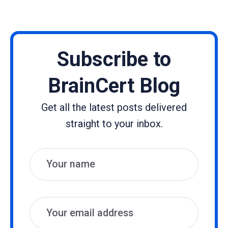
Subscribe to
BrainCert Blog
Get all the latest posts delivered
straight to your inbox.
Name
Email