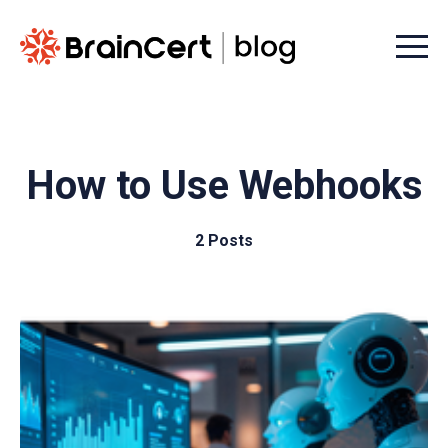
Menu t
How to Use Webhooks
2 Posts