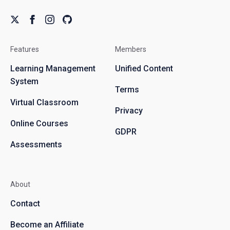
Features
Members
Learning Management
Unified Content
System
Terms
Virtual Classroom
Privacy
Online Courses
GDPR
Assessments
About
Contact
Become an Affiliate