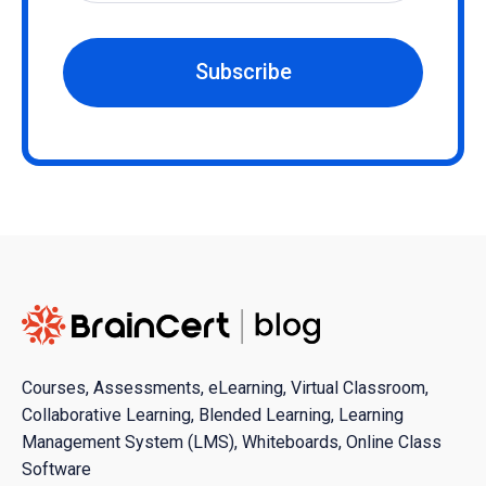
Subscribe
Courses, Assessments, eLearning, Virtual Classroom,
Collaborative Learning, Blended Learning, Learning
Management System (LMS), Whiteboards, Online Class
Software