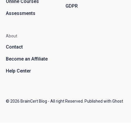
Online Courses
GDPR
Assessments
About
Contact
Become an Affiliate
Help Center
© 2026
BrainCert Blog
- All right Reserved. Published with
Ghost