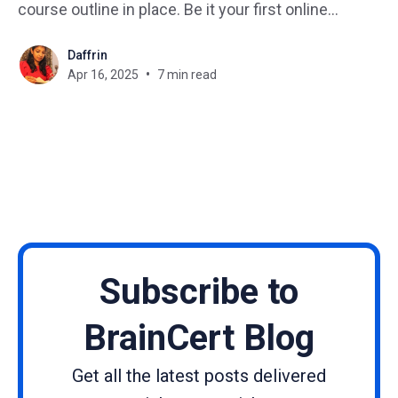
course outline in place. Be it your first online
course or fine-tuning your 10th course, the course
Daffrin
outline is your blueprint. It’s what transforms
Apr 16, 2025
7 min read
scattered ideas into a structured, engaging,
Subscribe to
BrainCert Blog
Get all the latest posts delivered