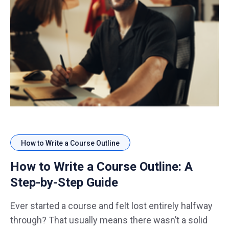
How to Write a Course Outline
How to Write a Course Outline: A
Step-by-Step Guide
Ever started a course and felt lost entirely halfway
through? That usually means there wasn’t a solid