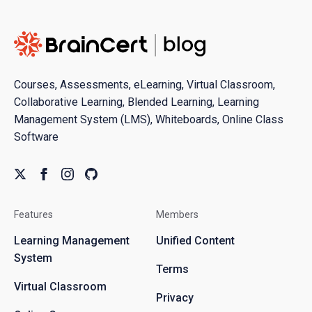
Courses, Assessments, eLearning, Virtual Classroom,
Collaborative Learning, Blended Learning, Learning
Management System (LMS), Whiteboards, Online Class
Software
Features
Members
Learning Management
Unified Content
System
Terms
Virtual Classroom
Privacy