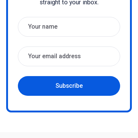
straight to your inbox.
Name
Email
Subscribe