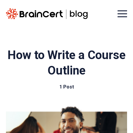
Menu t
How to Write a Course
Outline
1 Post