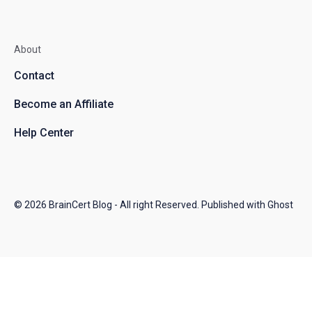
About
Contact
Become an Affiliate
Help Center
© 2026
BrainCert Blog
- All right Reserved. Published with
Ghost