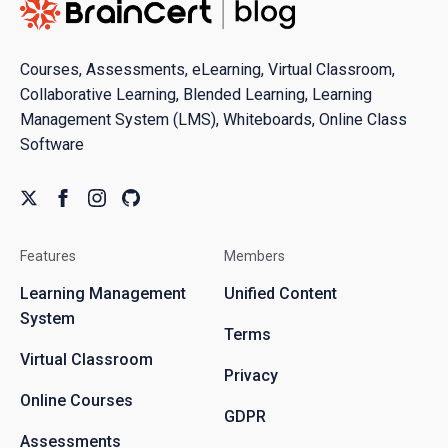
Courses, Assessments, eLearning, Virtual Classroom,
Collaborative Learning, Blended Learning, Learning
Management System (LMS), Whiteboards, Online Class
Software
Features
Members
Learning Management
Unified Content
System
Terms
Virtual Classroom
Privacy
Online Courses
GDPR
Assessments