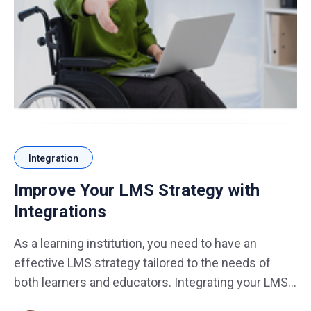
Integration
Improve Your LMS Strategy with
Integrations
As a learning institution, you need to have an
effective LMS strategy tailored to the needs of
both learners and educators. Integrating your LMS
with other related tools and services is one of the