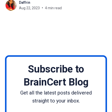
Daffrin
best ways to achieve this. They provide a
Aug 22, 2023
4 min read
centralized platform for course management,
content delivery, and
Subscribe to
BrainCert Blog
Get all the latest posts delivered
straight to your inbox.
Name
Email