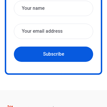
Subscribe