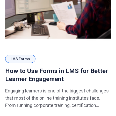
LMS Forms
How to Use Forms in LMS for Better
Learner Engagement
Engaging learners is one of the biggest challenges
that most of the online training institutes face.
From running corporate training, certification
programs, to online courses, keeping learners