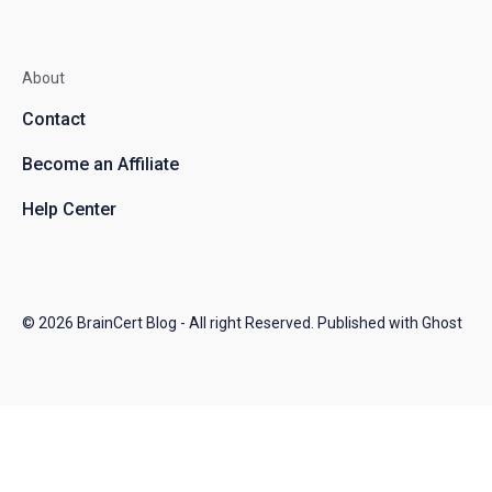
About
Contact
Become an Affiliate
Help Center
© 2026
BrainCert Blog
- All right Reserved. Published with
Ghost