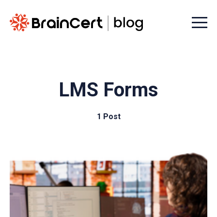
Menu t
LMS Forms
1 Post