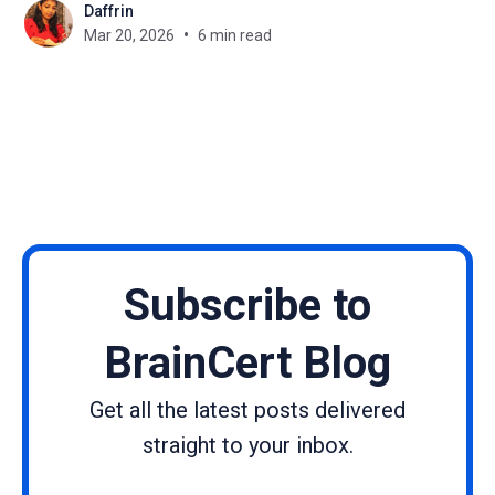
Daffrin
actively involved is what determines success. One
Mar 20, 2026
6 min read
of the least utilized yet powerful tools inside an
LMS is forms. You can use forms
Subscribe to
BrainCert Blog
Get all the latest posts delivered
straight to your inbox.
Name
Email