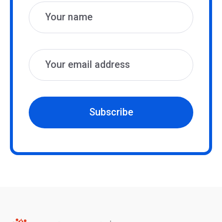
Subscribe