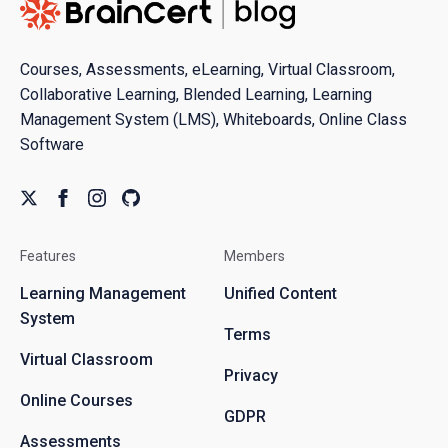
Courses, Assessments, eLearning, Virtual Classroom,
Collaborative Learning, Blended Learning, Learning
Management System (LMS), Whiteboards, Online Class
Software
Features
Members
Learning Management
Unified Content
System
Terms
Virtual Classroom
Privacy
Online Courses
GDPR
Assessments