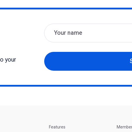
Name
Email
to your
Features
Membe