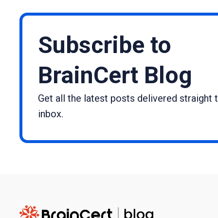
Subscribe to
BrainCert Blog
Get all the latest posts delivered straight 
inbox.