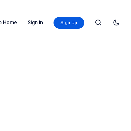
Go Home
Sign in
Sign Up