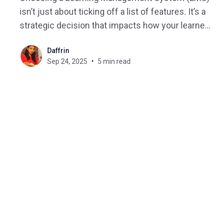
isn’t just about ticking off a list of features. It’s a
strategic decision that impacts how your learners
engage, how your organization scales, and how
Daffrin
easily you can adapt to future training needs. But
Sep 24, 2025
5 min read
with hundreds of vendors and countless
overlapping features,