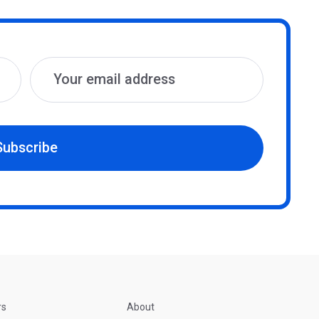
Subscribe
rs
About