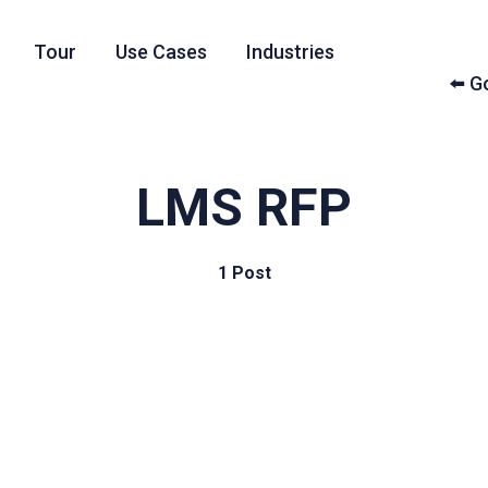
Tour
Use Cases
Industries
⬅️ 
LMS RFP
1 Post