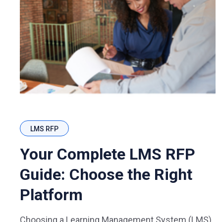
LMS RFP
Your Complete LMS RFP
Guide: Choose the Right
Platform
Choosing a Learning Management System (LMS)