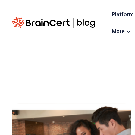
Platform
More