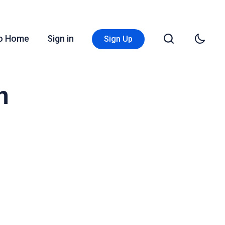
Go Home
Sign in
Sign Up
n