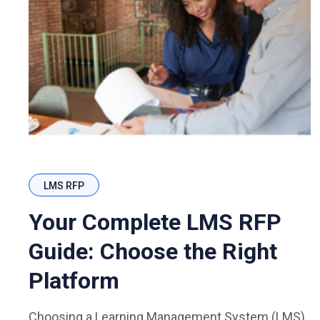
LMS RFP
Your Complete LMS RFP
Guide: Choose the Right
Platform
Choosing a Learning Management System (LMS)