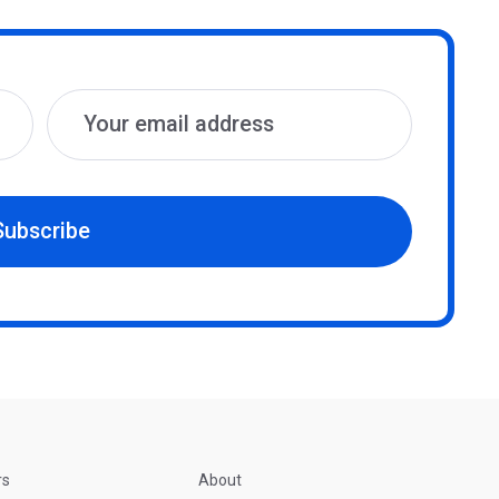
Subscribe
rs
About