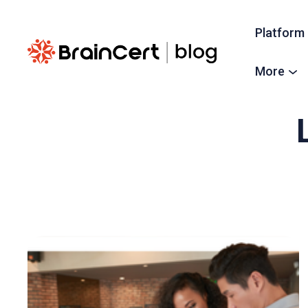
Platform
More