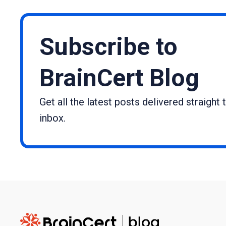
Subscribe to
BrainCert Blog
Get all the latest posts delivered straight 
inbox.