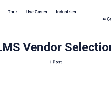
Tour
Use Cases
Industries
⬅️ 
LMS Vendor Selectio
1 Post