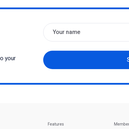
Name
Email
to your
Features
Membe