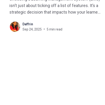
isn’t just about ticking off a list of features. It’s a
strategic decision that impacts how your learners
engage, how your organization scales, and how
Daffrin
easily you can adapt to future training needs. But
Sep 24, 2025
5 min read
with hundreds of vendors and countless
overlapping features,