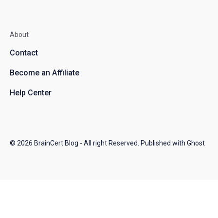
About
Contact
Become an Affiliate
Help Center
© 2026
BrainCert Blog
- All right Reserved. Published with
Ghost