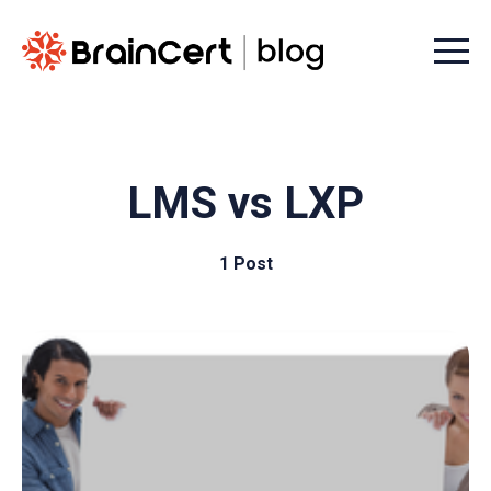
Menu t
LMS vs LXP
1 Post