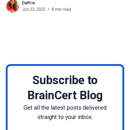
Daffrin
one replace the other? And what exactly sets them
Jun 23, 2025
8 min read
apart?”, you’re certainly not
Subscribe to
BrainCert Blog
Get all the latest posts delivered
straight to your inbox.
Name
Email