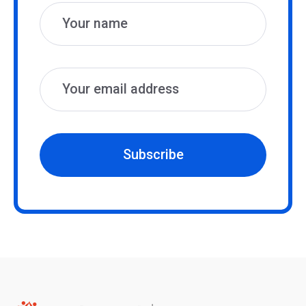
Subscribe