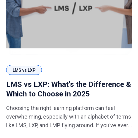
LMS vs LXP
LMS vs LXP: What’s the Difference &
Which to Choose in 2025
Choosing the right learning platform can feel
overwhelming, especially with an alphabet of terms
like LMS, LXP, and LMP flying around. If you’ve ever
asked yourself, “Do I need an LMS or an LXP? Can