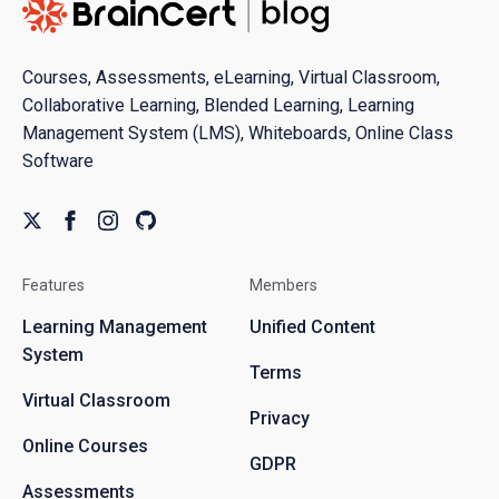
Courses, Assessments, eLearning, Virtual Classroom,
Collaborative Learning, Blended Learning, Learning
Management System (LMS), Whiteboards, Online Class
Software
Features
Members
Learning Management
Unified Content
System
Terms
Virtual Classroom
Privacy
Online Courses
GDPR
Assessments