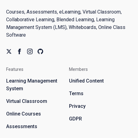
Courses, Assessments, eLearning, Virtual Classroom,
Collaborative Learning, Blended Learning, Learning
Management System (LMS), Whiteboards, Online Class
Software
Features
Members
Learning Management
Unified Content
System
Terms
Virtual Classroom
Privacy
Online Courses
GDPR
Assessments