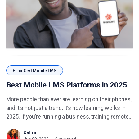
BrainCert Mobile LMS
Best Mobile LMS Platforms in 2025
More people than ever are learning on their phones,
and it’s not just a trend; it’s how learning works in
2025. If you’re running a business, training remote
teams, or selling online courses, your learning
Daffrin
platform has to work smoothly on smartphones