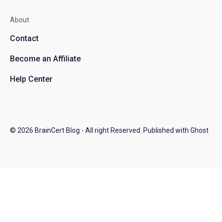
About
Contact
Become an Affiliate
Help Center
© 2026
BrainCert Blog
- All right Reserved. Published with
Ghost