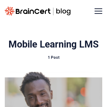
Menu t
Mobile Learning LMS
1 Post