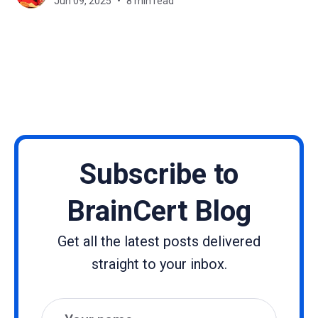
Jun 09, 2025
8 min read
and tablets. Instead of sitting
Subscribe to
BrainCert Blog
Get all the latest posts delivered
straight to your inbox.
Name
Email