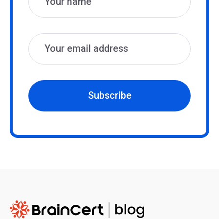
Subscribe