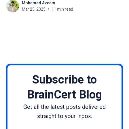
Mohamed Azeem
new perspectives, backgrounds, interest, and skills
Mar 25, 2025
11 min read
that aid in turning their passions into business
ventures. Discovering cohesive paths of a number
of
Subscribe to
BrainCert Blog
Get all the latest posts delivered
straight to your inbox.
Name
Email