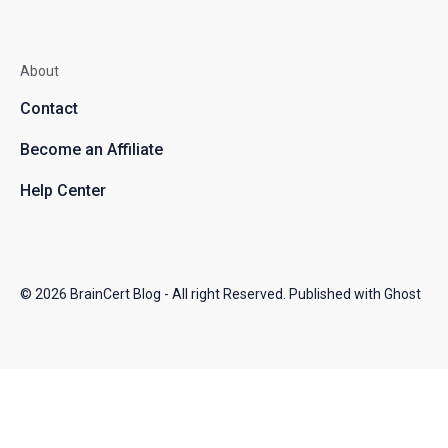
About
Contact
Become an Affiliate
Help Center
© 2026
BrainCert Blog
- All right Reserved. Published with
Ghost