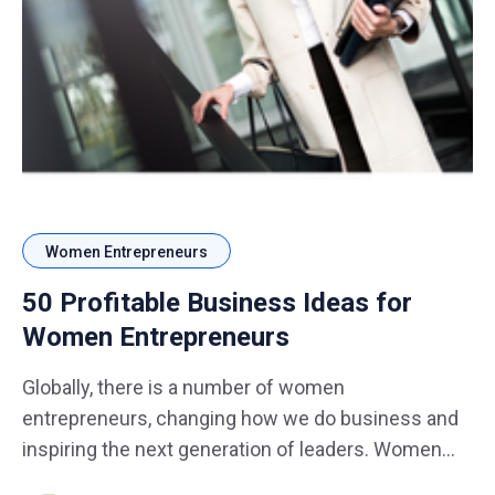
Women Entrepreneurs
50 Profitable Business Ideas for
Women Entrepreneurs
Globally, there is a number of women
entrepreneurs, changing how we do business and
inspiring the next generation of leaders. Women
are entering many sectors of business introducing