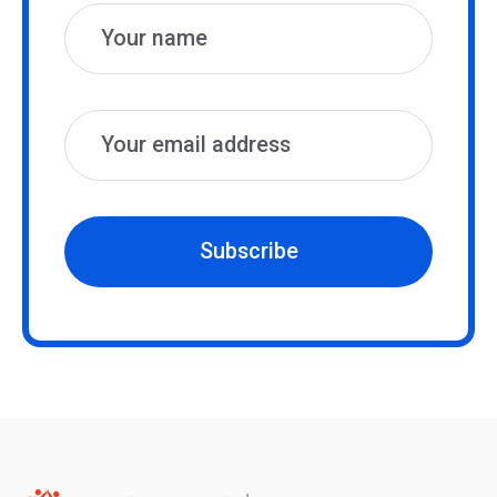
Subscribe