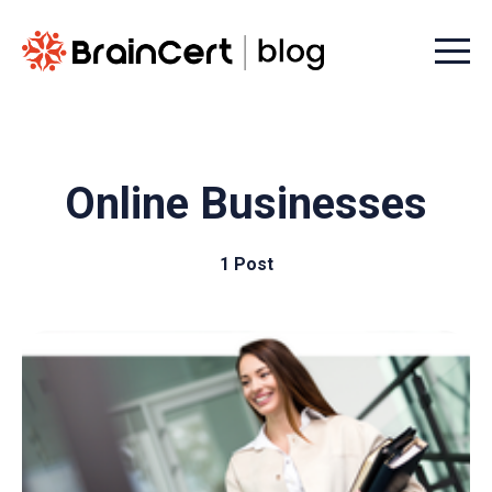
Menu t
Online Businesses
1 Post