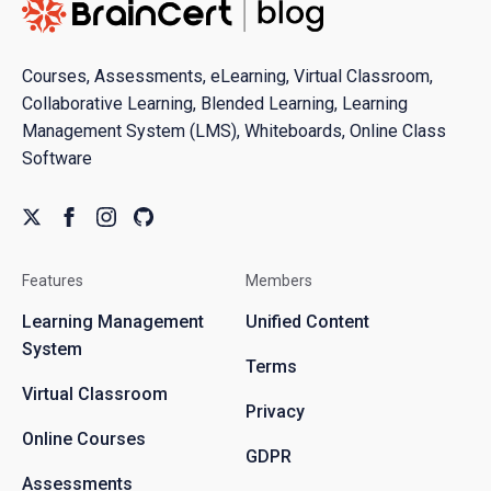
Courses, Assessments, eLearning, Virtual Classroom,
Collaborative Learning, Blended Learning, Learning
Management System (LMS), Whiteboards, Online Class
Software
Features
Members
Learning Management
Unified Content
System
Terms
Virtual Classroom
Privacy
Online Courses
GDPR
Assessments