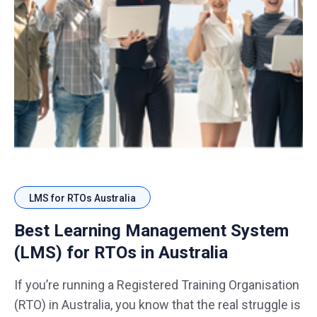
LMS for RTOs Australia
Best Learning Management System
(LMS) for RTOs in Australia
If you’re running a Registered Training Organisation
(RTO) in Australia, you know that the real struggle is