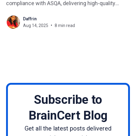
compliance with ASQA, delivering high-quality
courses, and keeping learners engaged isn’t exactly
Daffrin
a walk in the park. Add in the need to track
Aug 14, 2025
8 min read
progress, manage resources, and report on
outcomes,
Subscribe to
BrainCert Blog
Get all the latest posts delivered