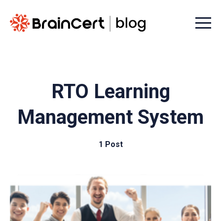
Menu t
RTO Learning
Management System
1 Post