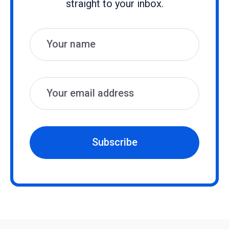
straight to your inbox.
Name
Email
Subscribe