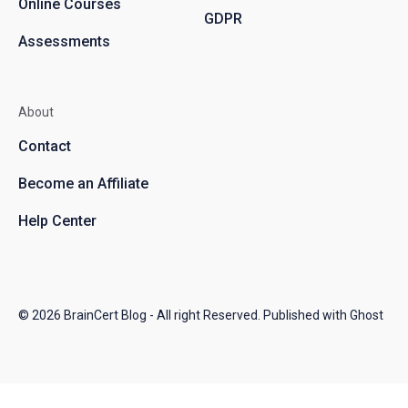
Online Courses
GDPR
Assessments
About
Contact
Become an Affiliate
Help Center
© 2026
BrainCert Blog
- All right Reserved. Published with
Ghost