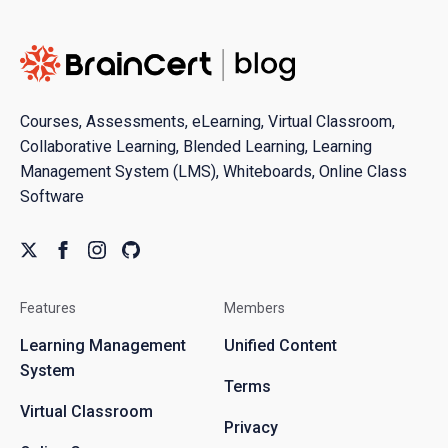
Courses, Assessments, eLearning, Virtual Classroom,
Collaborative Learning, Blended Learning, Learning
Management System (LMS), Whiteboards, Online Class
Software
Features
Members
Learning Management
Unified Content
System
Terms
Virtual Classroom
Privacy