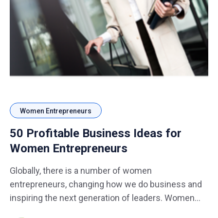
Women Entrepreneurs
50 Profitable Business Ideas for
Women Entrepreneurs
Globally, there is a number of women
entrepreneurs, changing how we do business and
inspiring the next generation of leaders. Women
are entering many sectors of business introducing