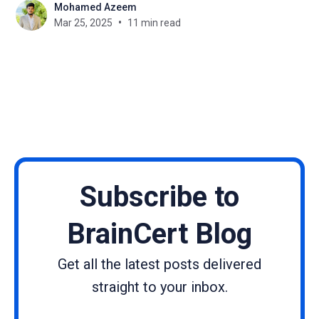
Mohamed Azeem
new perspectives, backgrounds, interest, and skills
Mar 25, 2025
11 min read
that aid in turning their passions into business
ventures. Discovering cohesive paths of a number
of
Subscribe to
BrainCert Blog
Get all the latest posts delivered
straight to your inbox.
Name
Email