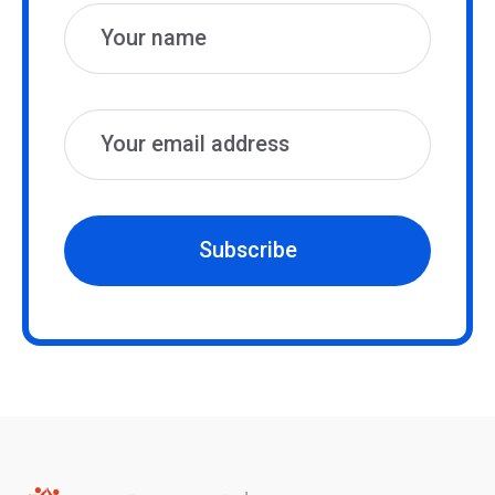
Subscribe