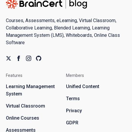
Courses, Assessments, eLearning, Virtual Classroom,
Collaborative Learning, Blended Learning, Learning
Management System (LMS), Whiteboards, Online Class
Software
Features
Members
Learning Management
Unified Content
System
Terms
Virtual Classroom
Privacy
Online Courses
GDPR
Assessments