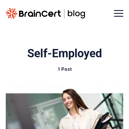
Menu t
Self-Employed
1 Post