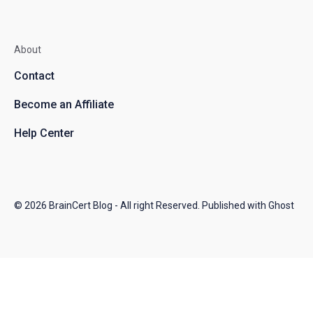
About
Contact
Become an Affiliate
Help Center
© 2026
BrainCert Blog
- All right Reserved. Published with
Ghost