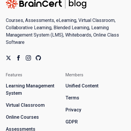
Courses, Assessments, eLearning, Virtual Classroom,
Collaborative Learning, Blended Learning, Learning
Management System (LMS), Whiteboards, Online Class
Software
Features
Members
Learning Management
Unified Content
System
Terms
Virtual Classroom
Privacy
Online Courses
GDPR
Assessments