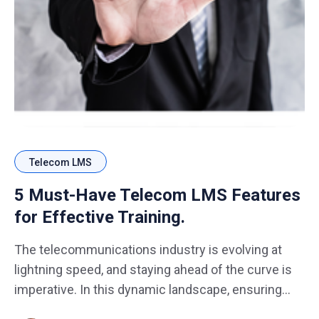
Telecom LMS
5 Must-Have Telecom LMS Features
for Effective Training.
The telecommunications industry is evolving at
lightning speed, and staying ahead of the curve is
imperative. In this dynamic landscape, ensuring
your telecom workforce is well-equipped with the