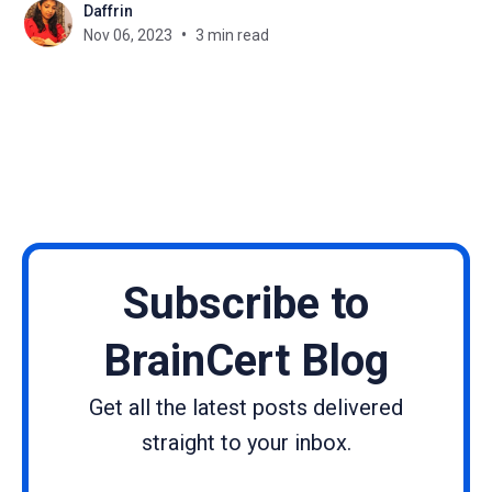
Daffrin
latest knowledge and skills is no easy task. This is
Nov 06, 2023
3 min read
where a Learning Management System (LMS)
tailored for telecom training can
Subscribe to
BrainCert Blog
Get all the latest posts delivered
straight to your inbox.
Name
Email