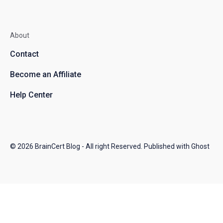
About
Contact
Become an Affiliate
Help Center
© 2026
BrainCert Blog
- All right Reserved. Published with
Ghost