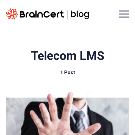
Menu t
Telecom LMS
1 Post