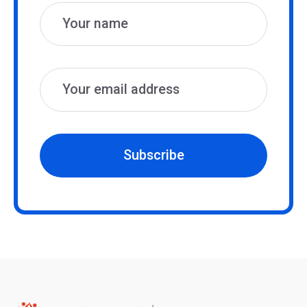
Subscribe