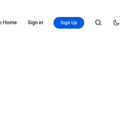
Go Home
Sign in
Sign Up
n