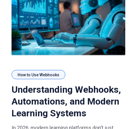
How to Use Webhooks
Understanding Webhooks,
Automations, and Modern
Learning Systems
In 2026, modern learning platforms don’t just