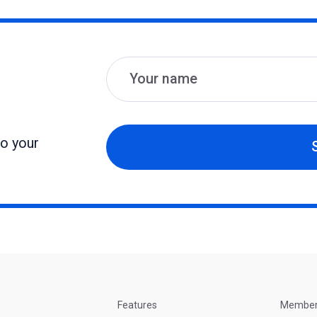
Name
Email
to your
Features
Membe