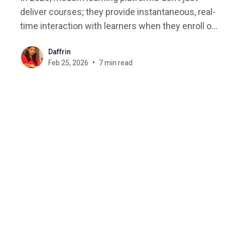
deliver courses; they provide instantaneous, real-
time interaction with learners when they enroll or
complete a lesson, submit a form, or become
Daffrin
inactive. When a learner takes one of these
Feb 25, 2026
7 min read
actions, it should trigger an action within the
learning platform as soon