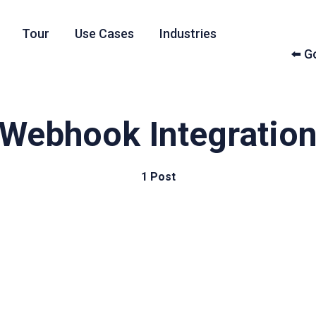
Tour
Use Cases
Industries
⬅️ 
Webhook Integratio
1 Post