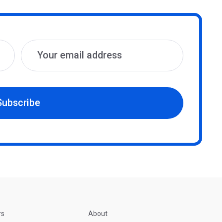
Subscribe
rs
About