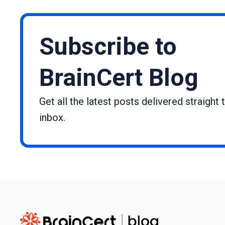
Subscribe to
BrainCert Blog
Get all the latest posts delivered straight 
inbox.