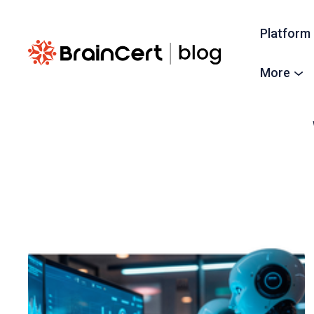
Platform
More