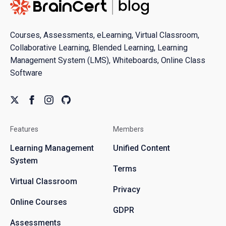
Courses, Assessments, eLearning, Virtual Classroom,
Collaborative Learning, Blended Learning, Learning
Management System (LMS), Whiteboards, Online Class
Software
Features
Members
Learning Management
Unified Content
System
Terms
Virtual Classroom
Privacy
Online Courses
GDPR
Assessments