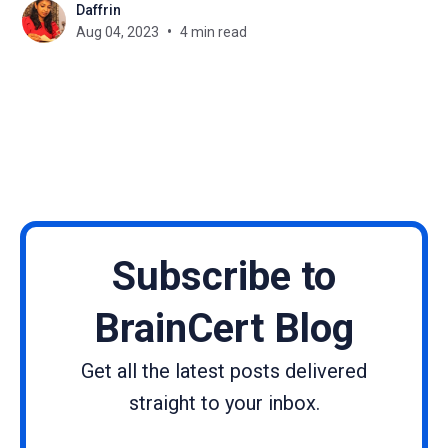
Daffrin
learning website can seem like a frightening task,
Aug 04, 2023
4 min read
especially if you lack coding skills.
Subscribe to
BrainCert Blog
Get all the latest posts delivered
straight to your inbox.
Name
Email