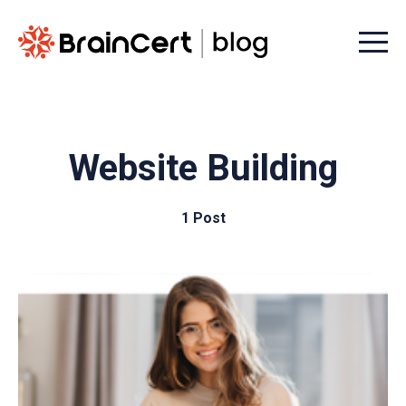
Menu t
Website Building
1 Post