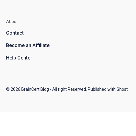
About
Contact
Become an Affiliate
Help Center
© 2026
BrainCert Blog
- All right Reserved. Published with
Ghost