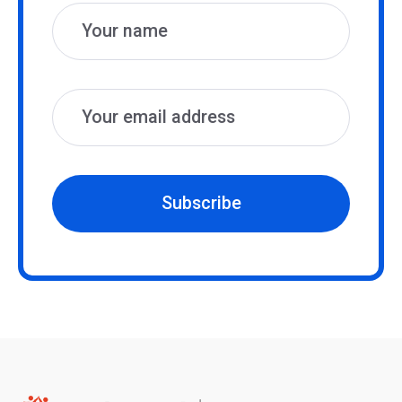
Subscribe