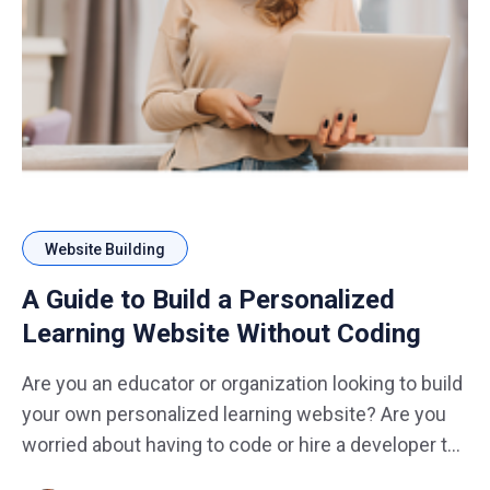
Website Building
A Guide to Build a Personalized
Learning Website Without Coding
Are you an educator or organization looking to build
your own personalized learning website? Are you
worried about having to code or hire a developer to
do it for you? Well, fear not! Building a personalized