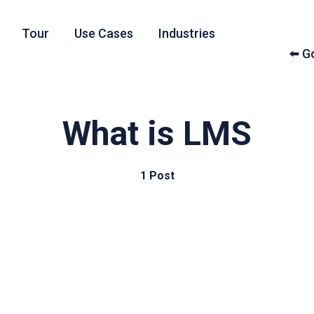
Tour
Use Cases
Industries
⬅️ 
What is LMS
1 Post