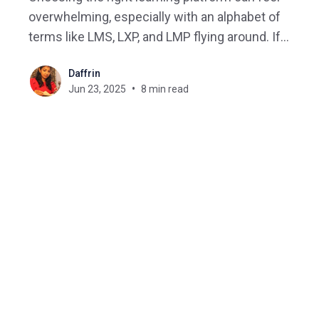
overwhelming, especially with an alphabet of
terms like LMS, LXP, and LMP flying around. If
you’ve ever asked yourself, “Do I need an LMS or
Daffrin
an LXP? Can one replace the other? And what
Jun 23, 2025
8 min read
exactly sets them apart?”, you’re certainly not