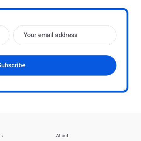
Subscribe
rs
About