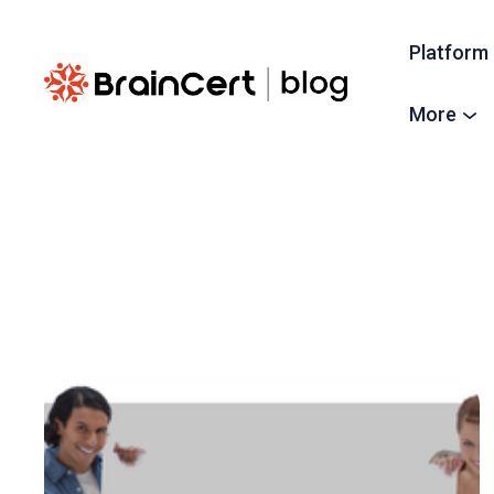
Platform
More