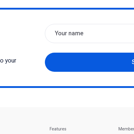
Name
Email
to your
Features
Membe