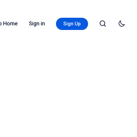
Go Home
Sign in
Sign Up