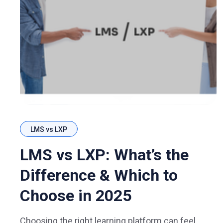
LMS vs LXP
LMS vs LXP: What’s the
Difference & Which to
Choose in 2025
Choosing the right learning platform can feel