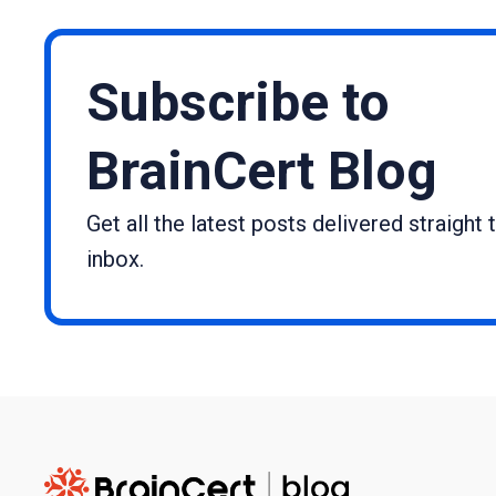
Subscribe to
BrainCert Blog
Get all the latest posts delivered straight 
inbox.