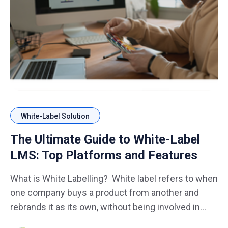
White-Label Solution
The Ultimate Guide to White-Label
LMS: Top Platforms and Features
What is White Labelling? White label refers to when
one company buys a product from another and
rebrands it as its own, without being involved in
manufacturing. These are generic items produced