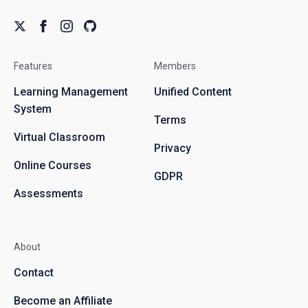
Features
Members
Learning Management
Unified Content
System
Terms
Virtual Classroom
Privacy
Online Courses
GDPR
Assessments
About
Contact
Become an Affiliate