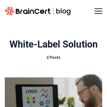
Menu t
White-Label Solution
2 Posts