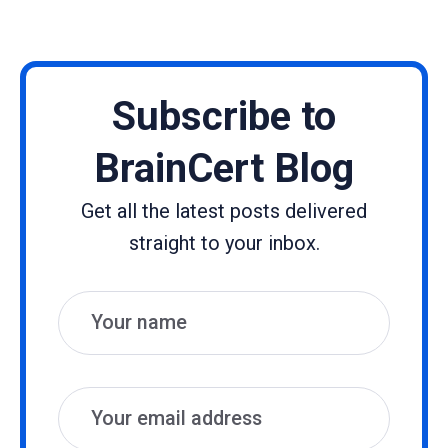
Subscribe to
BrainCert Blog
Get all the latest posts delivered
straight to your inbox.
Name
Email