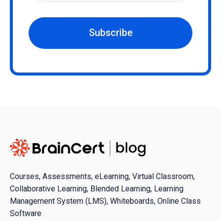
Subscribe
Courses, Assessments, eLearning, Virtual Classroom,
Collaborative Learning, Blended Learning, Learning
Management System (LMS), Whiteboards, Online Class
Software