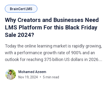
BrainCert LMS
Why Creators and Businesses Need
LMS Platform For this Black Friday
Sale 2024?
Today the online learning market is rapidly growing,
with a performance growth rate of 900% and an
outlook for reaching 375 billion US dollars in 2026.
Likewise, Black Friday is still approaching and it’s
Mohamed Azeem
high time that creators and businesses started
Nov 19, 2024
5 min read
targeting this growing customer segments. Black
Friday Sale