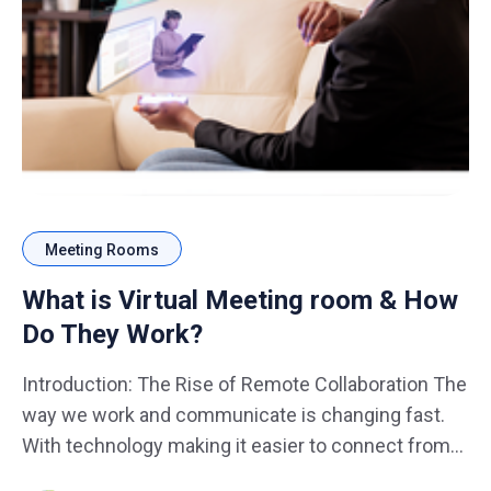
Meeting Rooms
What is Virtual Meeting room & How
Do They Work?
Introduction: The Rise of Remote Collaboration The
way we work and communicate is changing fast.
With technology making it easier to connect from
anywhere, virtual meeting room have become a