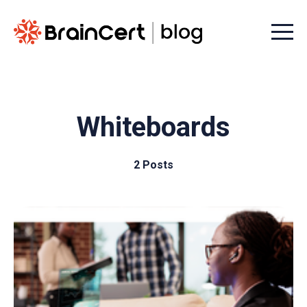
Menu t
Whiteboards
2 Posts