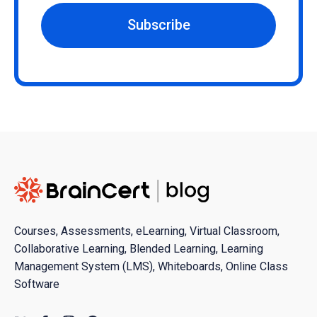
Subscribe
Courses, Assessments, eLearning, Virtual Classroom,
Collaborative Learning, Blended Learning, Learning
Management System (LMS), Whiteboards, Online Class
Software