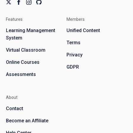
Features
Members
Learning Management
Unified Content
System
Terms
Virtual Classroom
Privacy
Online Courses
GDPR
Assessments
About
Contact
Become an Affiliate
Help Center