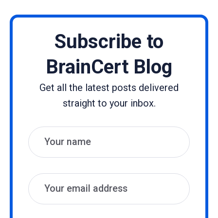
Subscribe to
BrainCert Blog
Get all the latest posts delivered
straight to your inbox.
Name
Email