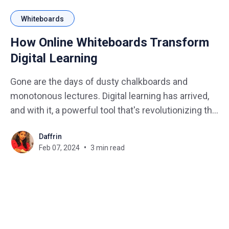
Whiteboards
How Online Whiteboards Transform
Digital Learning
Gone are the days of dusty chalkboards and
monotonous lectures. Digital learning has arrived,
and with it, a powerful tool that's revolutionizing the
classroom experience: the online whiteboard.
Daffrin
These virtual canvases are more than just digital
Feb 07, 2024
3 min read
versions of their physical counterparts. They're
dynamic hubs of collaboration,