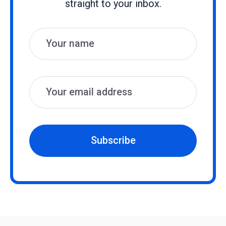
straight to your inbox.
Name
Email
Subscribe