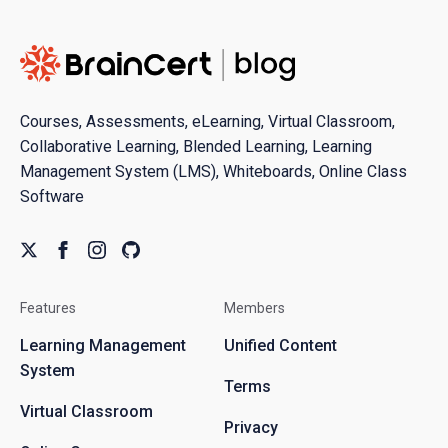
Courses, Assessments, eLearning, Virtual Classroom,
Collaborative Learning, Blended Learning, Learning
Management System (LMS), Whiteboards, Online Class
Software
Features
Members
Learning Management
Unified Content
System
Terms
Virtual Classroom
Privacy