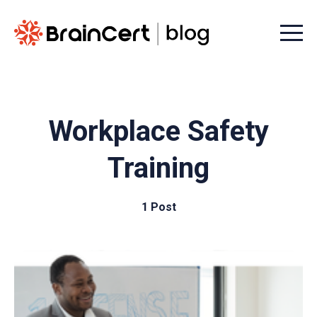
Menu t
Workplace Safety
Training
1 Post