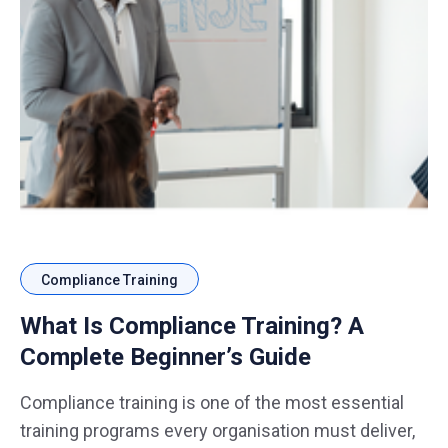
Compliance Training
What Is Compliance Training? A
Complete Beginner’s Guide
Compliance training is one of the most essential
training programs every organisation must deliver,