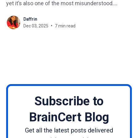
yet it’s also one of the most misunderstood.
Regardless of your role, such as HR, L&D, safety, or
Daffrin
leadership, compliance training helps ensure your
Dec 03, 2025
7 min read
business follows laws, regulations, and internal
policies, while protecting
Subscribe to
BrainCert Blog
Get all the latest posts delivered