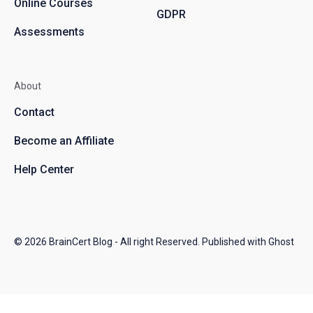
Online Courses
GDPR
Assessments
About
Contact
Become an Affiliate
Help Center
© 2026
BrainCert Blog
- All right Reserved. Published with
Ghost