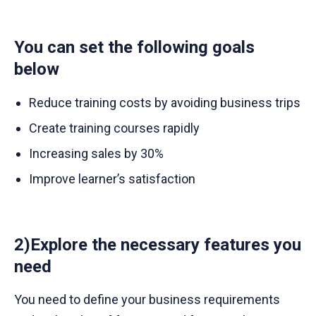
You can set the following goals
below
Reduce training costs by avoiding business trips
Create training courses rapidly
Increasing sales by 30%
Improve learner’s satisfaction
2)Explore the necessary features you
need
You need to define your business requirements