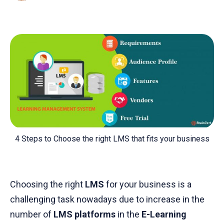
4 Steps to Choose the right LMS that fits your business
Choosing the right
LMS
for your business is a
challenging task nowadays due to increase in the
number of
LMS platforms
in the
E-Learning