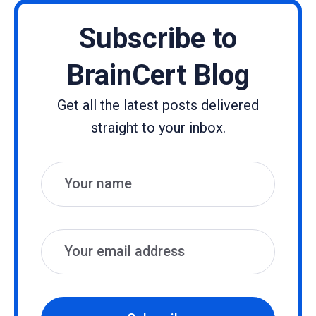
Subscribe to
BrainCert Blog
Get all the latest posts delivered
straight to your inbox.
Name
Email