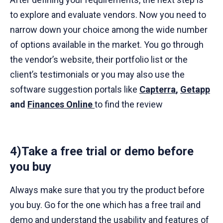
to explore and evaluate vendors. Now you need to
narrow down your choice among the wide number
of options available in the market. You go through
the vendor’s website, their portfolio list or the
client’s testimonials or you may also use the
software suggestion portals like
Capterra
,
Getapp
and
Finances Online
to find the review
4)Take a free trial or demo before
you buy
Always make sure that you try the product before
you buy. Go for the one which has a free trail and
demo and understand the usability and features of