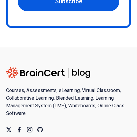
Subscribe
Courses, Assessments, eLearning, Virtual Classroom,
Collaborative Learning, Blended Learning, Learning
Management System (LMS), Whiteboards, Online Class
Software