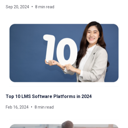
Sep 20, 2024
8 min read
Top 10 LMS Software Platforms in 2024
Feb 16, 2024
8 min read