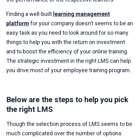
Finding a well-built
learning management
platform
for your company doesn’t seems to be an
easy task as you need to look around for so many
things to help you with the return on investment
and to boost the efficiency of your online training.
The strategic investment in the right LMS can help
you drive most of your employee training program.
Below are the steps to help you pick
the right LMS
Though the selection process of LMS seems to be
much complicated over the number of options