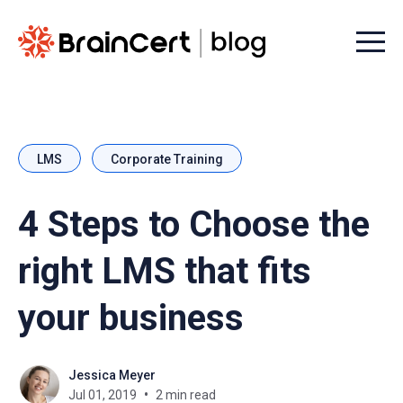
Menu t
LMS
Corporate Training
4 Steps to Choose the
right LMS that fits
your business
Jessica Meyer
Jul 01, 2019
2 min read