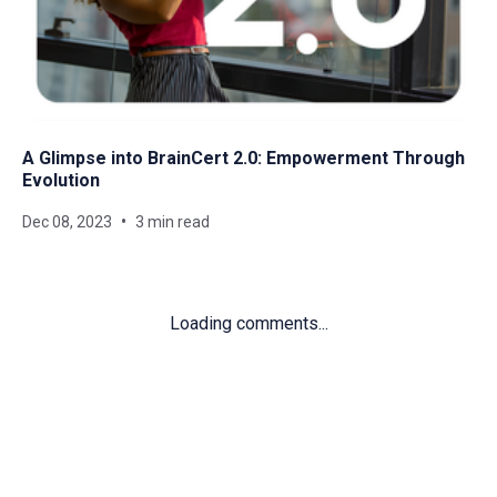
A Glimpse into BrainCert 2.0: Empowerment Through
Evolution
Dec 08, 2023
3 min read
Loading comments...