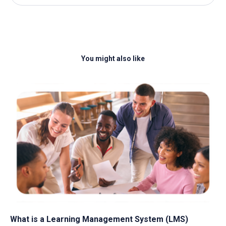
You might also like
What is a Learning Management System​ (LMS)