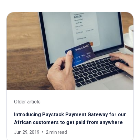
Older article
Introducing Paystack Payment Gateway for our
African customers to get paid from anywhere
Jun 29, 2019
2 min read