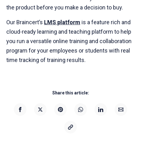
the product before you make a decision to buy.
Our Braincert’s
LMS platform
is a feature rich and
cloud-ready learning and teaching platform to help
you run a versatile online training and collaboration
program for your employees or students with real
time tracking of training results.
Share this article: