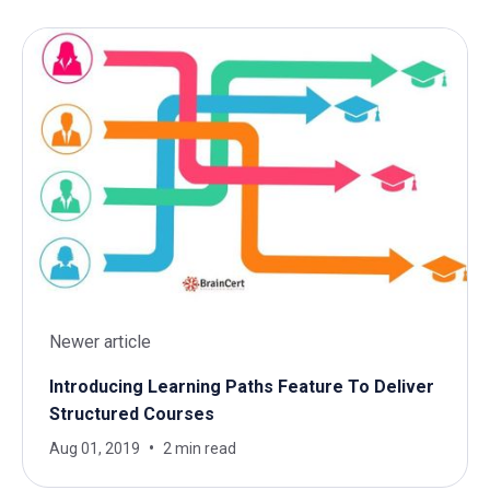
Newer article
Introducing Learning Paths Feature To Deliver
Structured Courses
Aug 01, 2019
2 min read