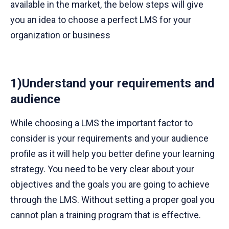
available in the market, the below steps will give
you an idea to choose a perfect LMS for your
organization or business
1)Understand your requirements and
audience
While choosing a LMS the important factor to
consider is your requirements and your audience
profile as it will help you better define your learning
strategy. You need to be very clear about your
objectives and the goals you are going to achieve
through the LMS. Without setting a proper goal you
cannot plan a training program that is effective.