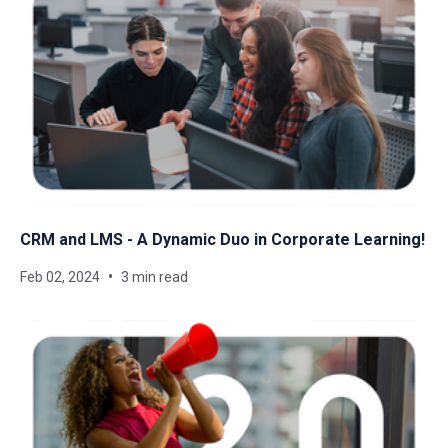
CRM and LMS - A Dynamic Duo in Corporate Learning!
Feb 02, 2024
3 min read