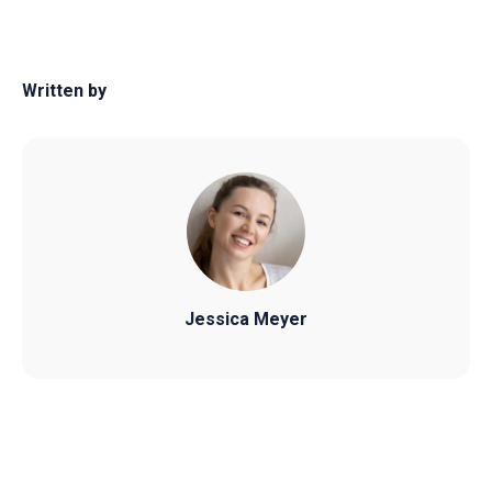
Written by
Jessica Meyer