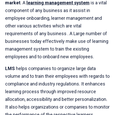
market
. A
learning management system
is a vital
component of any business as it assist in
employee onboarding, learner management and
other various activities which are vital
requirements of any business . A Large number of
businesses today effectively make use of learning
management system to train the existing
employees and to onboard new employees.
LMS
helps companies to organize large data
volume and to train their employees with regards to
compliance and industry regulations. It enhances
learning process through improved resource
allocation, accessibility and better personalization.
It also helps organizations or companies to monitor
the performance of the respective learners.