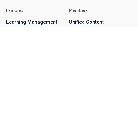
Features
Members
Learning Management
Unified Content
System
Terms
Virtual Classroom
Privacy
Online Courses
GDPR
Assessments
About
Contact
Become an Affiliate
Help Center