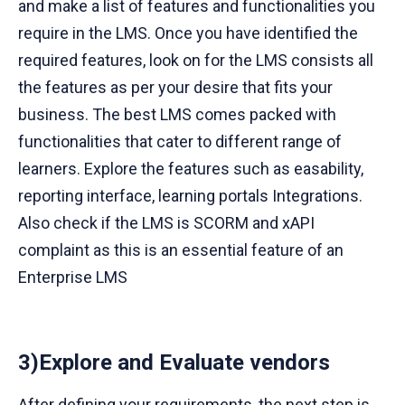
and make a list of features and functionalities you
require in the LMS. Once you have identified the
required features, look on for the LMS consists all
the features as per your desire that fits your
business. The best LMS comes packed with
functionalities that cater to different range of
learners. Explore the features such as easability,
reporting interface, learning portals Integrations.
Also check if the LMS is SCORM and xAPI
complaint as this is an essential feature of an
Enterprise LMS
3)Explore and Evaluate vendors
After defining your requirements, the next step is