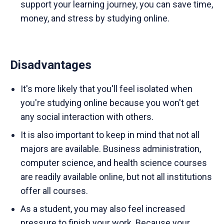
support your learning journey, you can save time,
money, and stress by studying online.
Disadvantages
It's more likely that you'll feel isolated when
you're studying online because you won't get
any social interaction with others.
It is also important to keep in mind that not all
majors are available. Business administration,
computer science, and health science courses
are readily available online, but not all institutions
offer all courses.
As a student, you may also feel increased
pressure to finish your work. Because your