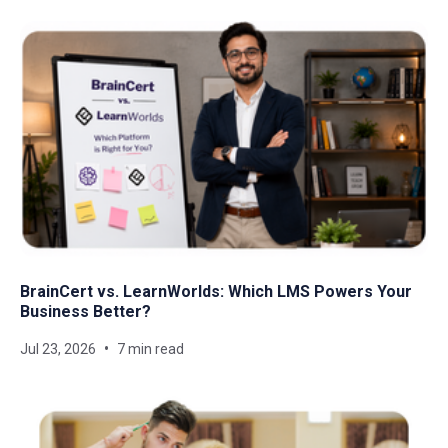
BrainCert vs. LearnWorlds: Which LMS Powers Your
Business Better?
Jul 23, 2026
7 min read