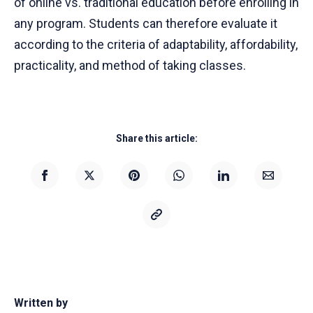
of online vs. traditional education before enrolling in
any program. Students can therefore evaluate it
according to the criteria of adaptability, affordability,
practicality, and method of taking classes.
Share this article:
Written by