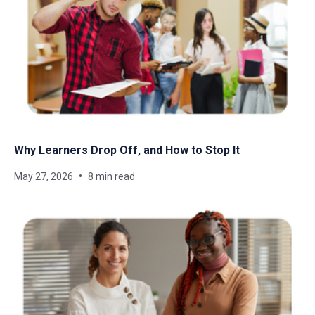
Why Learners Drop Off, and How to Stop It
May 27, 2026
8 min read