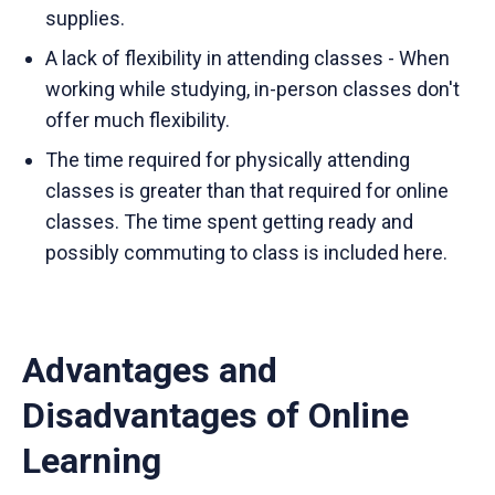
supplies.
A lack of flexibility in attending classes - When
working while studying, in-person classes don't
offer much flexibility.
The time required for physically attending
classes is greater than that required for online
classes. The time spent getting ready and
possibly commuting to class is included here.
Advantages and
Disadvantages of Online
Learning