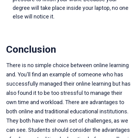
degree will take place inside your laptop, no one
else will notice it.
Conclusion
There is no simple choice between online learning
and. You'll find an example of someone who has
successfully managed their online learning but has
also found it to be too stressful to manage their
own time and workload. There are advantages to
both online and traditional educational institutions.
They both have their own set of challenges, as we
can see. Students should consider the advantages