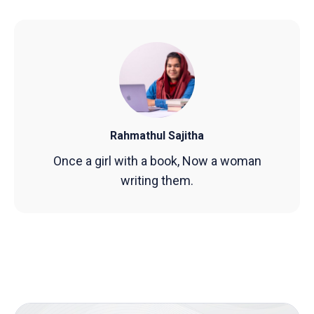
Rahmathul Sajitha
Once a girl with a book, Now a woman
writing them.