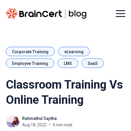
Menu t
Corporate Training
eLearning
Employee Training
LMS
SaaS
Classroom Training Vs
Online Training
Rahmathul Sajitha
Aug 18, 2022
4 min read