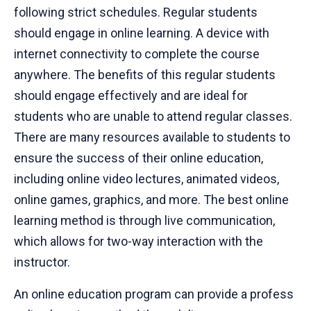
following strict schedules. Regular students
should engage in online learning. A device with
internet connectivity to complete the course
anywhere. The benefits of this regular students
should engage effectively and are ideal for
students who are unable to attend regular classes.
There are many resources available to students to
ensure the success of their online education,
including online video lectures, animated videos,
online games, graphics, and more. The best online
learning method is through live communication,
which allows for two-way interaction with the
instructor.
An online education program can provide a profess