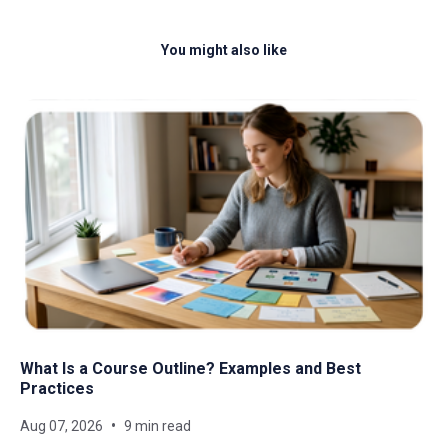
You might also like
What Is a Course Outline? Examples and Best
Practices
Aug 07, 2026
9 min read