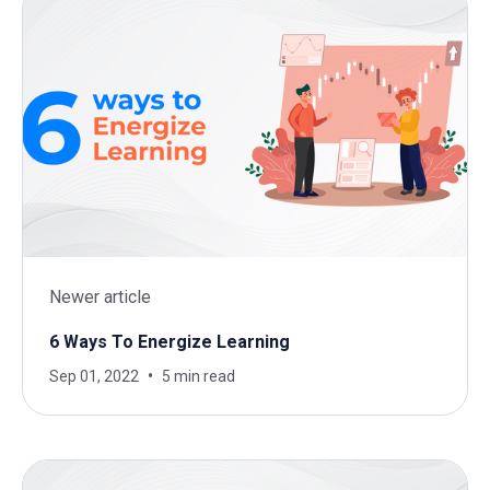
Newer article
6 Ways To Energize Learning
Sep 01, 2022
5 min read