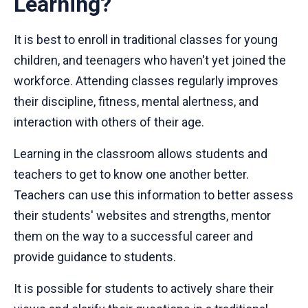
Learning?
It is best to enroll in traditional classes for young
children, and teenagers who haven't yet joined the
workforce. Attending classes regularly improves
their discipline, fitness, mental alertness, and
interaction with others of their age.
Learning in the classroom allows students and
teachers to get to know one another better.
Teachers can use this information to better assess
their students' websites and strengths, mentor
them on the way to a successful career and
provide guidance to students.
It is possible for students to actively share their