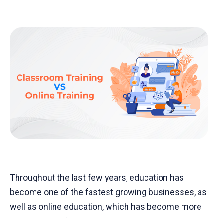
Throughout the last few years, education has
become one of the fastest growing businesses, as
well as online education, which has become more