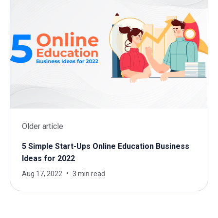
Older article
5 Simple Start-Ups Online Education Business
Ideas for 2022
Aug 17, 2022
3 min read