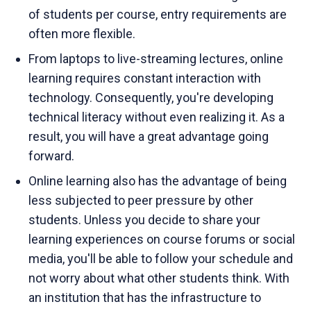
of students per course, entry requirements are
often more flexible.
From laptops to live-streaming lectures, online
learning requires constant interaction with
technology. Consequently, you're developing
technical literacy without even realizing it. As a
result, you will have a great advantage going
forward.
Online learning also has the advantage of being
less subjected to peer pressure by other
students. Unless you decide to share your
learning experiences on course forums or social
media, you'll be able to follow your schedule and
not worry about what other students think. With
an institution that has the infrastructure to