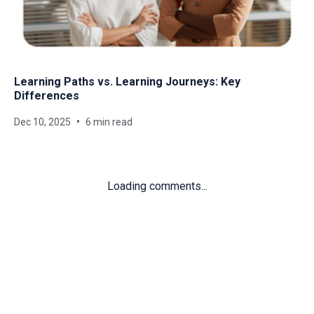
Learning Paths vs. Learning Journeys: Key
Differences
Dec 10, 2025
6 min read
Loading comments...