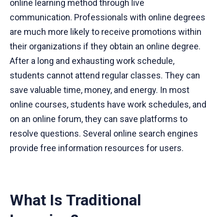
online learning method through live
communication. Professionals with online degrees
are much more likely to receive promotions within
their organizations if they obtain an online degree.
After a long and exhausting work schedule,
students cannot attend regular classes. They can
save valuable time, money, and energy. In most
online courses, students have work schedules, and
on an online forum, they can save platforms to
resolve questions. Several online search engines
provide free information resources for users.
What Is Traditional