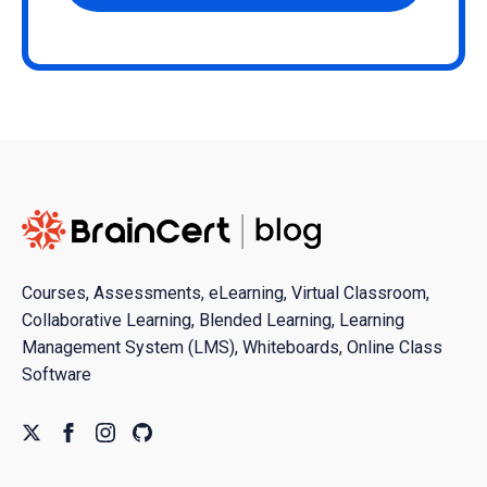
Courses, Assessments, eLearning, Virtual Classroom,
Collaborative Learning, Blended Learning, Learning
Management System (LMS), Whiteboards, Online Class
Software