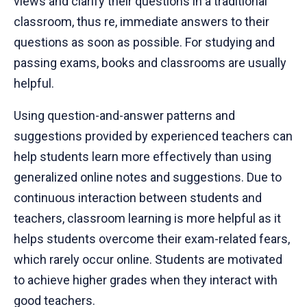
views and clarify their questions in a traditional
classroom, thus re, immediate answers to their
questions as soon as possible. For studying and
passing exams, books and classrooms are usually
helpful.
Using question-and-answer patterns and
suggestions provided by experienced teachers can
help students learn more effectively than using
generalized online notes and suggestions. Due to
continuous interaction between students and
teachers, classroom learning is more helpful as it
helps students overcome their exam-related fears,
which rarely occur online. Students are motivated
to achieve higher grades when they interact with
good teachers.