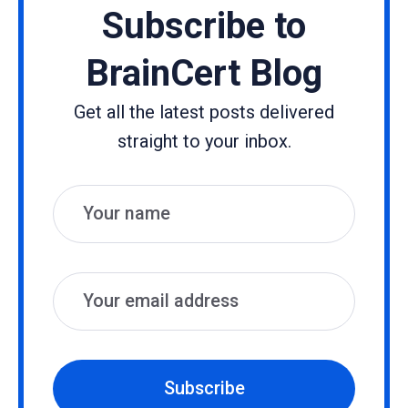
Subscribe to
BrainCert Blog
Get all the latest posts delivered
straight to your inbox.
Name
Email
Subscribe