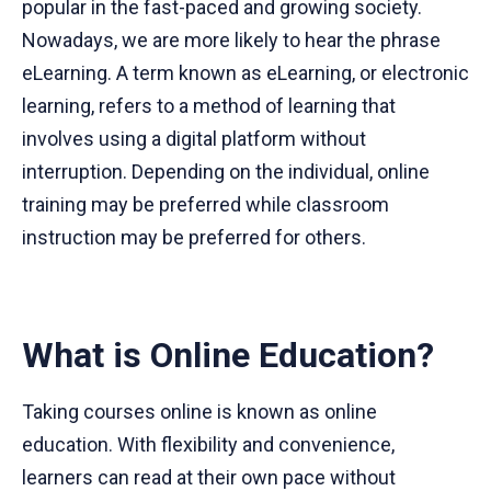
popular in the fast-paced and growing society.
Nowadays, we are more likely to hear the phrase
eLearning. A term known as eLearning, or electronic
learning, refers to a method of learning that
involves using a digital platform without
interruption. Depending on the individual, online
training may be preferred while classroom
instruction may be preferred for others.
What is Online Education?
Taking courses online is known as online
education. With flexibility and convenience,
learners can read at their own pace without