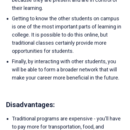
their learning.
Getting to know the other students on campus
is one of the most important parts of learning in
college. It is possible to do this online, but
traditional classes certainly provide more
opportunities for students.
Finally, by interacting with other students, you
will be able to form a broader network that will
make your career more beneficial in the future.
Disadvantages
:
Traditional programs are expensive - you'll have
to pay more for transportation, food, and