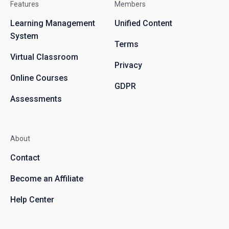
Features
Members
Learning Management
Unified Content
System
Terms
Virtual Classroom
Privacy
Online Courses
GDPR
Assessments
About
Contact
Become an Affiliate
Help Center