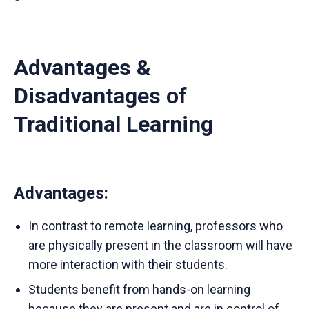
Advantages &
Disadvantages of
Traditional Learning
Advantages
:
In contrast to remote learning, professors who
are physically present in the classroom will have
more interaction with their students.
Students benefit from hands-on learning
because they are present and are in control of