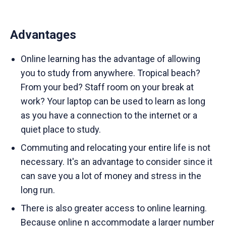
Advantages
Online learning has the advantage of allowing
you to study from anywhere. Tropical beach?
From your bed? Staff room on your break at
work? Your laptop can be used to learn as long
as you have a connection to the internet or a
quiet place to study.
Commuting and relocating your entire life is not
necessary. It's an advantage to consider since it
can save you a lot of money and stress in the
long run.
There is also greater access to online learning.
Because online n accommodate a larger number