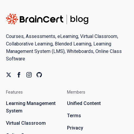
Courses, Assessments, eLearning, Virtual Classroom,
Collaborative Learning, Blended Learning, Learning
Management System (LMS), Whiteboards, Online Class
Software
Features
Members
Learning Management
Unified Content
System
Terms
Virtual Classroom
Privacy