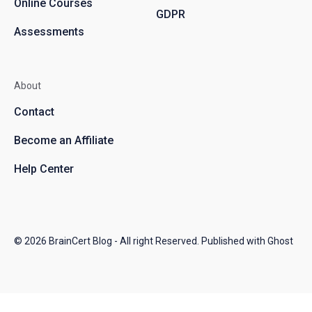
Online Courses
GDPR
Assessments
About
Contact
Become an Affiliate
Help Center
© 2026
BrainCert Blog
- All right Reserved. Published with
Ghost