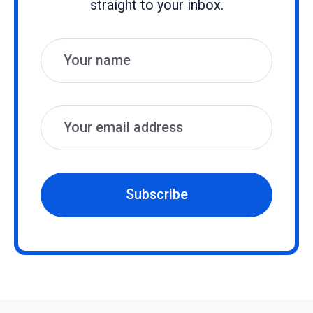
straight to your inbox.
Name
Email
Subscribe