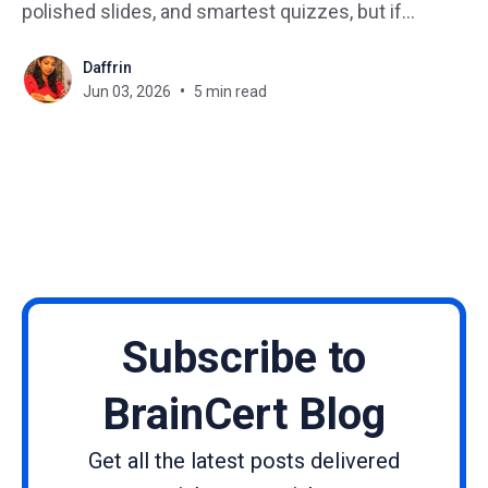
polished slides, and smartest quizzes, but if
learners shrug and disappear after completing a
Daffrin
module, your course has a retention problem. The
Jun 03, 2026
5 min read
missing ingredient is almost always community. A
thriving learning community doesn'
Subscribe to
BrainCert Blog
Get all the latest posts delivered