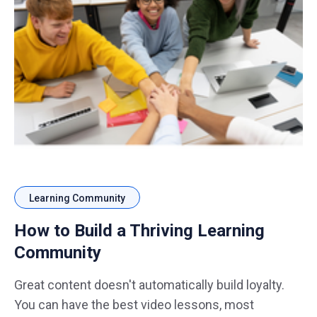
Learning Community
How to Build a Thriving Learning
Community
Great content doesn't automatically build loyalty.
You can have the best video lessons, most