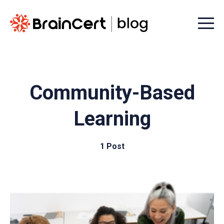
Menu t
Community-Based
Learning
1 Post