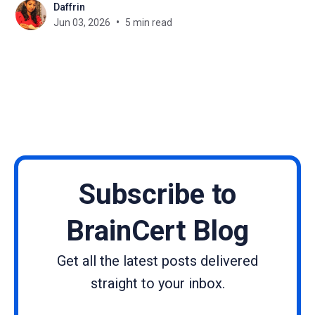
Daffrin
module, your course has a retention problem. The
Jun 03, 2026
5 min read
missing ingredient is almost always community. A
thriving learning community doesn'
Subscribe to
BrainCert Blog
Get all the latest posts delivered
straight to your inbox.
Name
Email