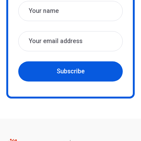
Subscribe