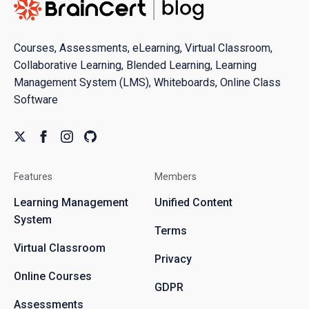
Courses, Assessments, eLearning, Virtual Classroom,
Collaborative Learning, Blended Learning, Learning
Management System (LMS), Whiteboards, Online Class
Software
Features
Members
Learning Management
Unified Content
System
Terms
Virtual Classroom
Privacy
Online Courses
GDPR
Assessments