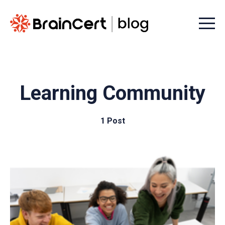
Menu t
Learning Community
1 Post