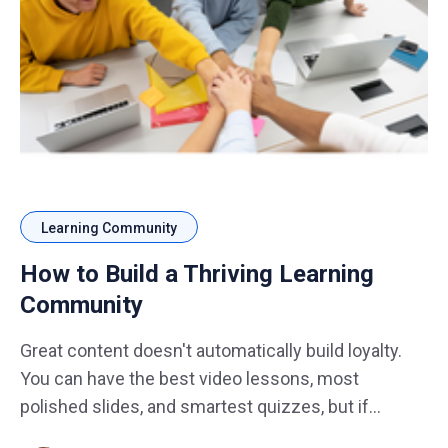
Learning Community
How to Build a Thriving Learning
Community
Great content doesn't automatically build loyalty.
You can have the best video lessons, most
polished slides, and smartest quizzes, but if
learners shrug and disappear after completing a