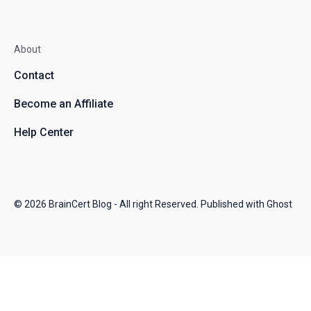
About
Contact
Become an Affiliate
Help Center
© 2026
BrainCert Blog
- All right Reserved. Published with
Ghost