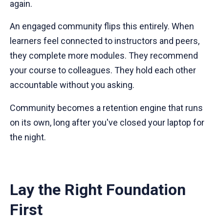
again.
An engaged community flips this entirely. When
learners feel connected to instructors and peers,
they complete more modules. They recommend
your course to colleagues. They hold each other
accountable without you asking.
Community becomes a retention engine that runs
on its own, long after you've closed your laptop for
the night.
Lay the Right Foundation
First