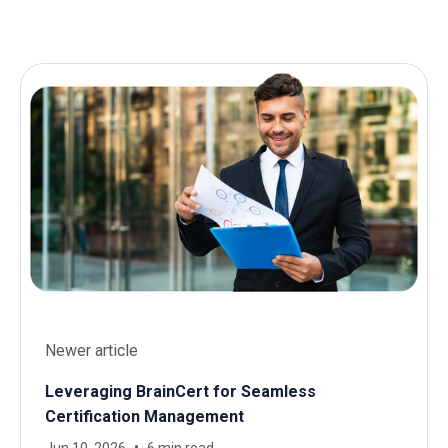
Newer article
Leveraging BrainCert for Seamless
Certification Management
Jun 10, 2026
6 min read