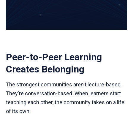
Peer-to-Peer Learning
Creates Belonging
The strongest communities aren't lecture-based.
They're conversation-based. When learners start
teaching each other, the community takes on a life
of its own.