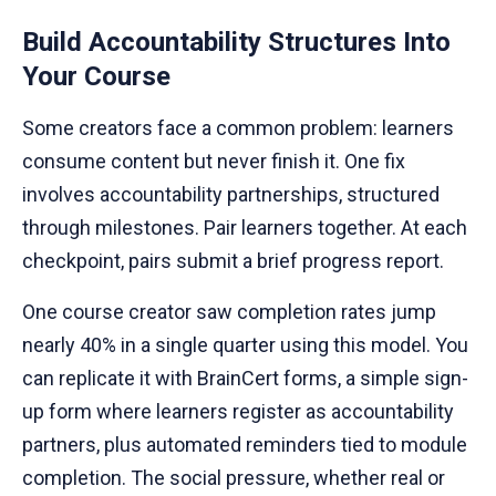
Build Accountability Structures Into
Your Course
Some creators face a common problem: learners
consume content but never finish it. One fix
involves accountability partnerships, structured
through milestones. Pair learners together. At each
checkpoint, pairs submit a brief progress report.
One course creator saw completion rates jump
nearly 40% in a single quarter using this model. You
can replicate it with BrainCert forms, a simple sign-
up form where learners register as accountability
partners, plus automated reminders tied to module
completion. The social pressure, whether real or