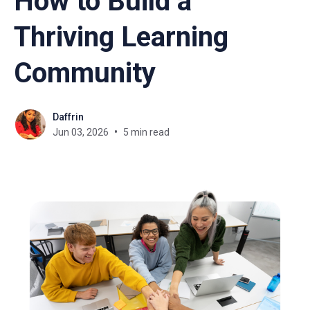
How to Build a
Thriving Learning
Community
Daffrin
Jun 03, 2026
5 min read