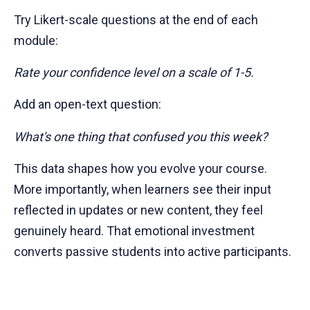
Try Likert-scale questions at the end of each
module:
Rate your confidence level on a scale of 1-5.
Add an open-text question:
What's one thing that confused you this week?
This data shapes how you evolve your course.
More importantly, when learners see their input
reflected in updates or new content, they feel
genuinely heard. That emotional investment
converts passive students into active participants.