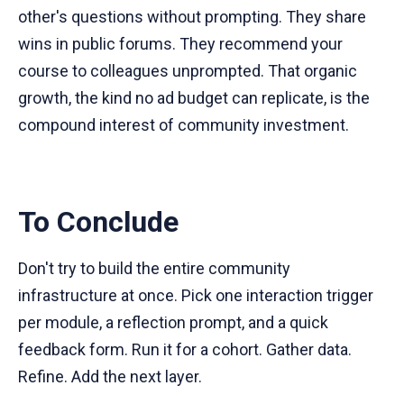
other's questions without prompting. They share
wins in public forums. They recommend your
course to colleagues unprompted. That organic
growth, the kind no ad budget can replicate, is the
compound interest of community investment.
To Conclude
Don't try to build the entire community
infrastructure at once. Pick one interaction trigger
per module, a reflection prompt, and a quick
feedback form. Run it for a cohort. Gather data.
Refine. Add the next layer.