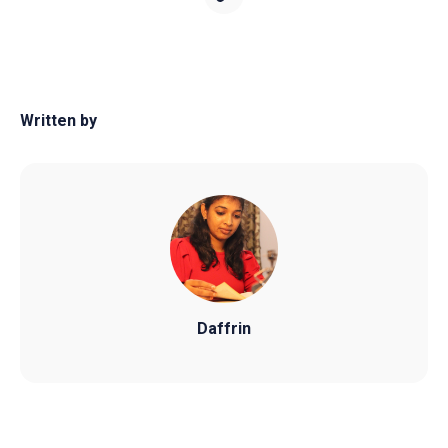
Written by
Daffrin