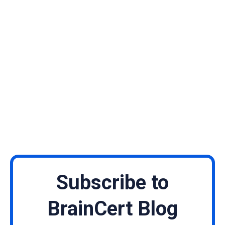
Subscribe to
BrainCert Blog