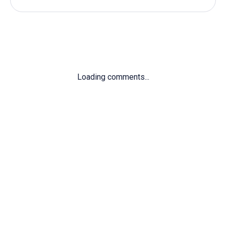
Loading comments...