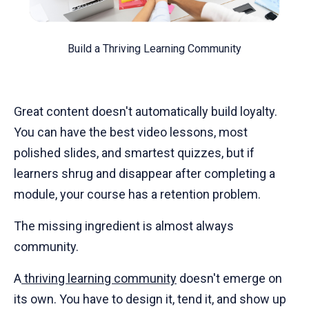
Build a Thriving Learning Community
Great content doesn't automatically build loyalty.
You can have the best video lessons, most
polished slides, and smartest quizzes, but if
learners shrug and disappear after completing a
module, your course has a retention problem.
The missing ingredient is almost always
community.
A
thriving learning community
doesn't emerge on
its own. You have to design it, tend it, and show up