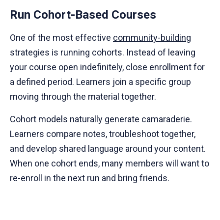
Run Cohort-Based Courses
One of the most effective
community-building
strategies is running cohorts. Instead of leaving
your course open indefinitely, close enrollment for
a defined period. Learners join a specific group
moving through the material together.
Cohort models naturally generate camaraderie.
Learners compare notes, troubleshoot together,
and develop shared language around your content.
When one cohort ends, many members will want to
re-enroll in the next run and bring friends.