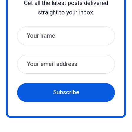
Get all the latest posts delivered
straight to your inbox.
Name
Email
Subscribe