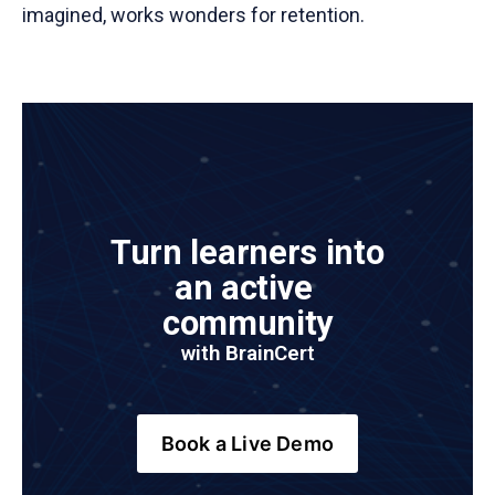
imagined, works wonders for retention.
Turn learners into 
an active 
community
with BrainCer
t
Book a Live Demo