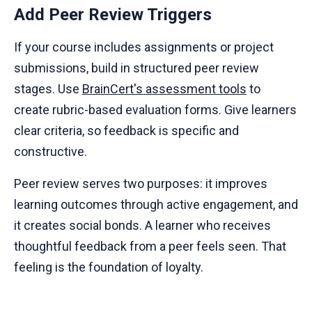
Add Peer Review Triggers
If your course includes assignments or project
submissions, build in structured peer review
stages. Use
BrainCert's assessment tools
to
create rubric-based evaluation forms. Give learners
clear criteria, so feedback is specific and
constructive.
Peer review serves two purposes: it improves
learning outcomes through active engagement, and
it creates social bonds. A learner who receives
thoughtful feedback from a peer feels seen. That
feeling is the foundation of loyalty.