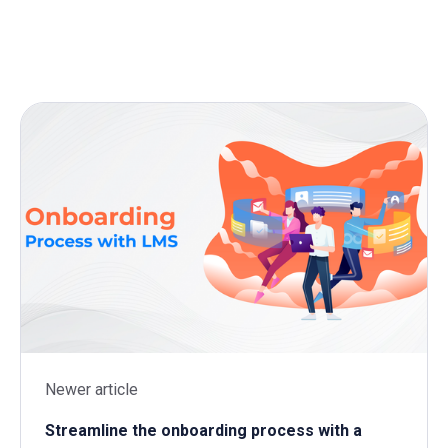
Newer article
Streamline the onboarding process with a