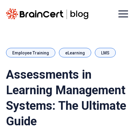
Menu t
Employee Training
eLearning
LMS
Assessments in
Learning Management
Systems: The Ultimate
Guide