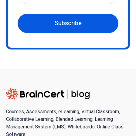
Subscribe
Courses, Assessments, eLearning, Virtual Classroom,
Collaborative Learning, Blended Learning, Learning
Management System (LMS), Whiteboards, Online Class
Software