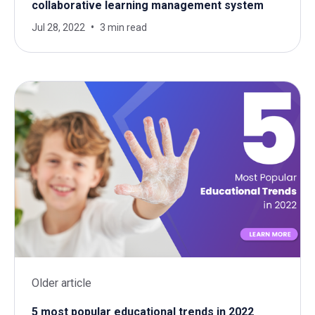
collaborative learning management system
Jul 28, 2022
3 min read
Older article
5 most popular educational trends in 2022