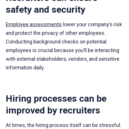
safety and security
Employee assessments
lower your company’s risk
and protect the privacy of other employees.
Conducting background checks on potential
employees is crucial because you’ll be interacting
with external stakeholders, vendors, and sensitive
information daily.
Hiring processes can be
improved by recruiters
At times, the hiring process itself can be stressful.