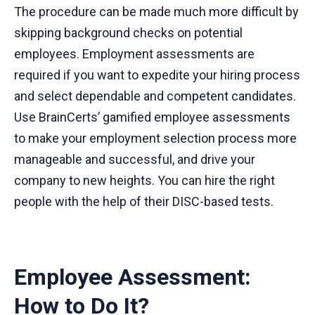
The procedure can be made much more difficult by
skipping background checks on potential
employees. Employment assessments are
required if you want to expedite your hiring process
and select dependable and competent candidates.
Use BrainCerts’ gamified employee assessments
to make your employment selection process more
manageable and successful, and drive your
company to new heights. You can hire the right
people with the help of their DISC-based tests.
Employee Assessment:
How to Do It?