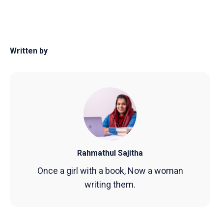
Written by
Rahmathul Sajitha
Once a girl with a book, Now a woman
writing them.