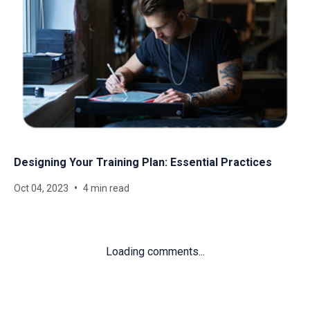
Designing Your Training Plan: Essential Practices
Oct 04, 2023
4 min read
Loading comments...