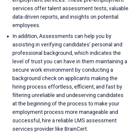
services offer talent assessment tests, valuable
data-driven reports, and insights on potential
employees.
In addition, Assessments can help you by
assisting in verifying candidates’ personal and
professional background, which indicates the
level of trust you can have in them maintaining a
secure work environment by conducting a
background check on applicants making the
hiring process effortless, efficient, and fast by
filtering unreliable and undeserving candidates
at the beginning of the process to make your
employment process more manageable and
successful, hire a reliable LMS assessment
services provider like BrainCert.