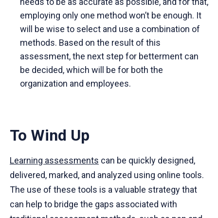
needs to be as accurate as possible, and for that,
employing only one method won’t be enough. It
will be wise to select and use a combination of
methods. Based on the result of this
assessment, the next step for betterment can
be decided, which will be for both the
organization and employees.
To Wind Up
Learning assessments
can be quickly designed,
delivered, marked, and analyzed using online tools.
The use of these tools is a valuable strategy that
can help to bridge the gaps associated with