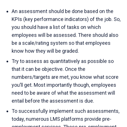
An assessment should be done based on the
KPIs (key performance indicators) of the job. So,
you should have a list of tasks on which
employees will be assessed. There should also
be a scale/rating system so that employees
know how they will be graded.
Try to assess as quantitatively as possible so
that it can be objective. Once the
numbers/targets are met, you know what score
you’ll get. Most importantly though, employees
need to be aware of what the assessment will
entail before the assessment is due.
To successfully implement such assessments,
today, numerous LMS platforms provide pre-
employment services. These pre-employment