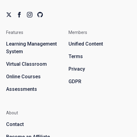
Features
Members
Learning Management
Unified Content
System
Terms
Virtual Classroom
Privacy
Online Courses
GDPR
Assessments
About
Contact
Become an Affiliate