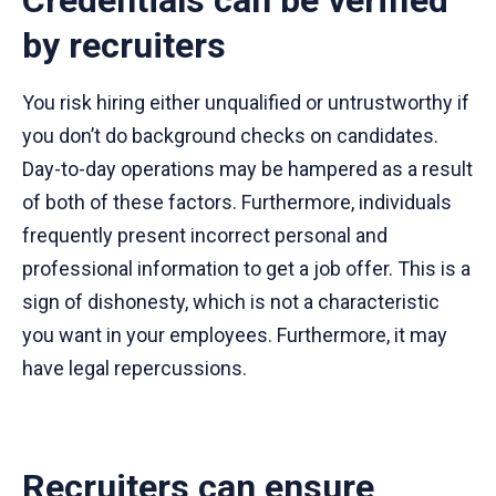
by recruiters
You risk hiring either unqualified or untrustworthy if
you don’t do background checks on candidates.
Day-to-day operations may be hampered as a result
of both of these factors. Furthermore, individuals
frequently present incorrect personal and
professional information to get a job offer. This is a
sign of dishonesty, which is not a characteristic
you want in your employees. Furthermore, it may
have legal repercussions.
Recruiters can ensure