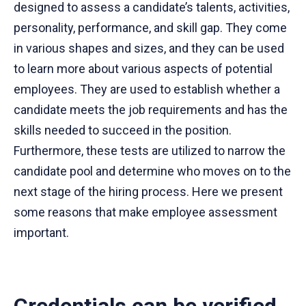
designed to assess a candidate’s talents, activities,
personality, performance, and skill gap. They come
in various shapes and sizes, and they can be used
to learn more about various aspects of potential
employees. They are used to establish whether a
candidate meets the job requirements and has the
skills needed to succeed in the position.
Furthermore, these tests are utilized to narrow the
candidate pool and determine who moves on to the
next stage of the hiring process. Here we present
some reasons that make employee assessment
important.
Credentials can be verified