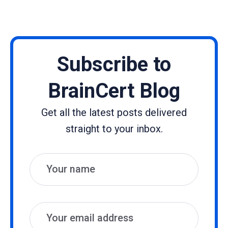
Subscribe to
BrainCert Blog
Get all the latest posts delivered
straight to your inbox.
Name
Email