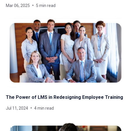
Mar 06, 2025
5 min read
The Power of LMS in Redesigning Employee Training
Jul 11, 2024
4 min read