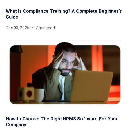
What Is Compliance Training? A Complete Beginner’s
Guide
Dec 03, 2025
7 min read
How to Choose The Right HRMS Software For Your
Company