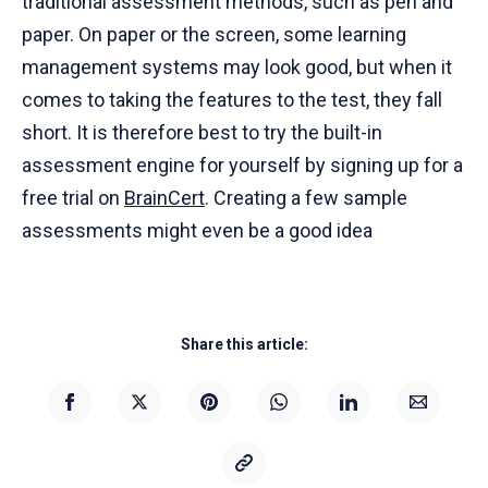
traditional assessment methods, such as pen and
paper. On paper or the screen, some learning
management systems may look good, but when it
comes to taking the features to the test, they fall
short. It is therefore best to try the built-in
assessment engine for yourself by signing up for a
free trial on
BrainCert
. Creating a few sample
assessments might even be a good idea
Share this article: