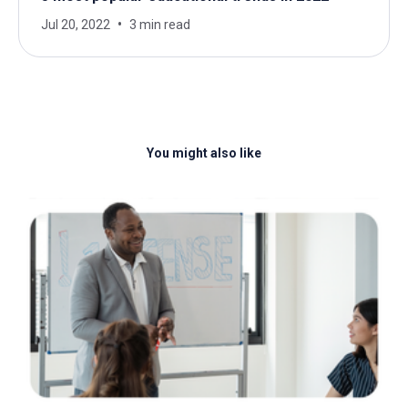
Jul 20, 2022
3 min read
You might also like