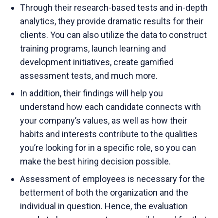
Through their research-based tests and in-depth
analytics, they provide dramatic results for their
clients. You can also utilize the data to construct
training programs, launch learning and
development initiatives, create gamified
assessment tests, and much more.
In addition, their findings will help you
understand how each candidate connects with
your company’s values, as well as how their
habits and interests contribute to the qualities
you’re looking for in a specific role, so you can
make the best hiring decision possible.
Assessment of employees is necessary for the
betterment of both the organization and the
individual in question. Hence, the evaluation