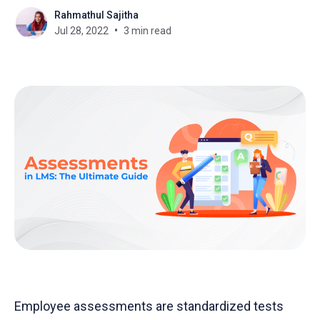
Rahmathul Sajitha
Jul 28, 2022
3 min read
Employee assessments are standardized tests